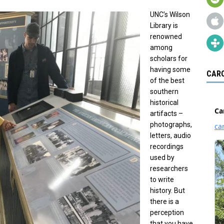
UNC’s Wilson
Library is
renowned
among
scholars for
having some
CARO
of the best
southern
historical
artifacts –
photographs,
letters, audio
recordings
used by
researchers
to write
history. But
there is a
perception
that you have