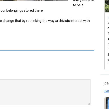
to be a
our belongings stored there.
to change that by rethinking the way archivists interact with