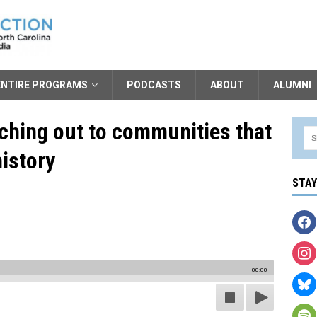
ENTIRE PROGRAMS
PODCASTS
ABOUT
ALUMNI
aching out to communities that
istory
STA
00:00