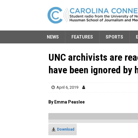
NEWS
FEATURES
SPORTS
UNC archivists are re
have been ignored by h
April 6, 2019
By Emma Peaslee
Download