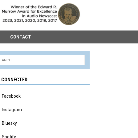
CONTACT
Y CONNECTED
Facebook
Instagram
Bluesky
Spotify