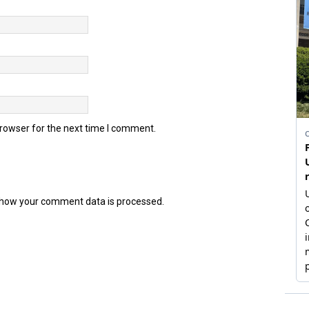
browser for the next time I comment.
how your comment data is processed.