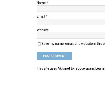
Name
*
Email
*
Website
Save my name, email, and website in this 
This site uses Akismet to reduce spam.
Learn 