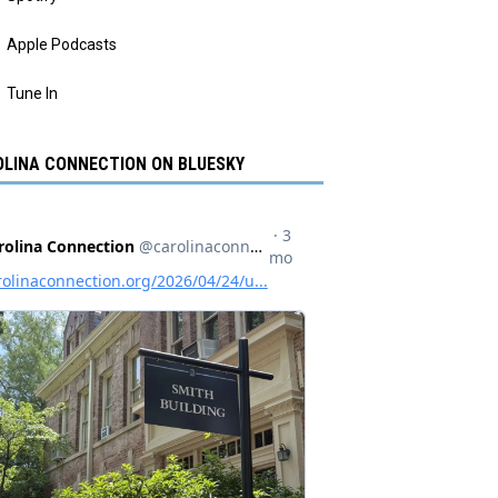
Apple Podcasts
Tune In
LINA CONNECTION ON BLUESKY