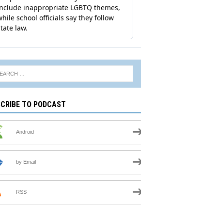
CRIBE TO PODCAST
Android
by Email
RSS