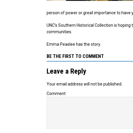
person of power or great importance to have y
UNC’s Southern Historical Collection is hoping 
communities.
Emma Peaslee has the story.
BE THE FIRST TO COMMENT
Leave a Reply
Your email address will not be published.
Comment