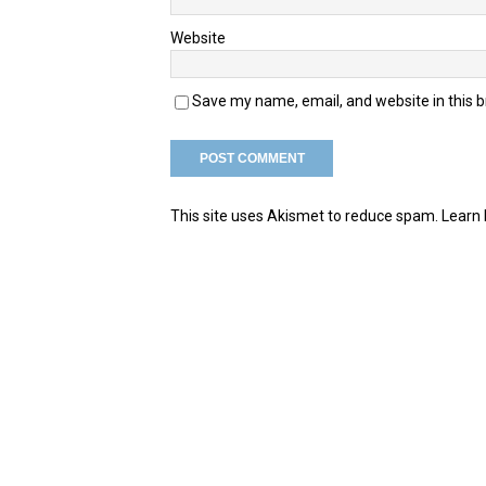
Website
Save my name, email, and website in this 
This site uses Akismet to reduce spam.
Learn 