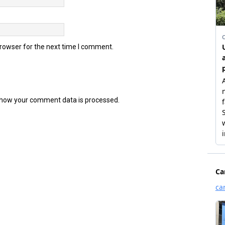
browser for the next time I comment.
how your comment data is processed.