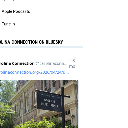
Apple Podcasts
Tune In
LINA CONNECTION ON BLUESKY