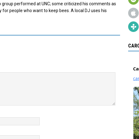
op group performed at UNC; some criticized his comments as
y for people who want to keep bees. A local DJ uses his
CARO