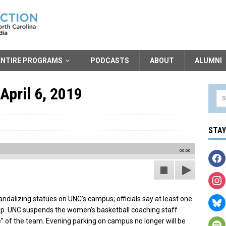
ENTIRE PROGRAMS
PODCASTS
ABOUT
ALUMNI
April 6, 2019
STA
00:00
andalizing statues on UNC’s campus; officials say at least one
up. UNC suspends the women’s basketball coaching staff
e” of the team. Evening parking on campus no longer will be