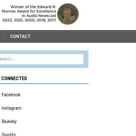
CONTACT
Y CONNECTED
Facebook
Instagram
Bluesky
Spotify