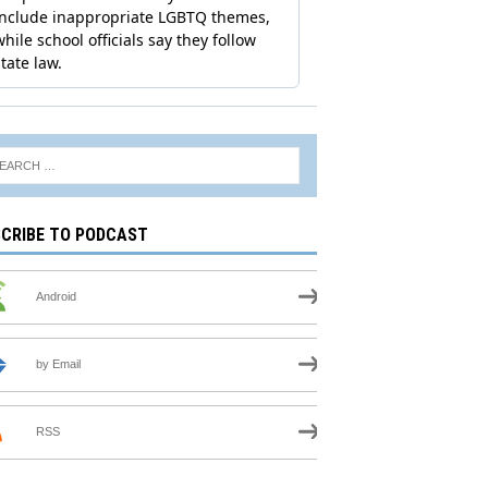
CRIBE TO PODCAST
Android
by Email
RSS