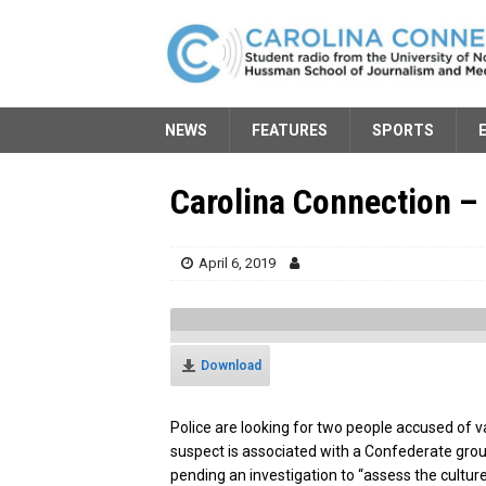
NEWS
FEATURES
SPORTS
Carolina Connection – 
April 6, 2019
Download
Police are looking for two people accused of v
suspect is associated with a Confederate gro
pending an investigation to “assess the cultur