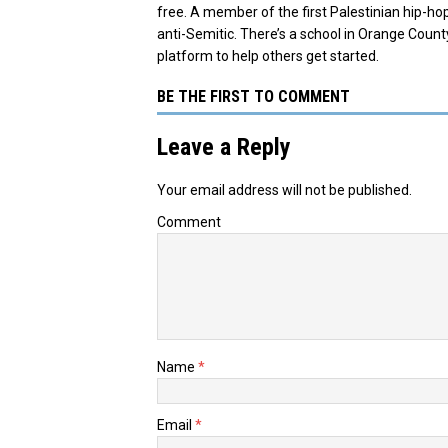
free. A member of the first Palestinian hip-h
anti-Semitic. There’s a school in Orange Count
platform to help others get started.
BE THE FIRST TO COMMENT
Leave a Reply
Your email address will not be published.
Comment
Name
*
Email
*