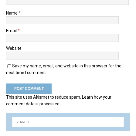
Name
*
Email
*
Website
Save my name, email, and website in this browser for the
next time I comment.
This site uses Akismet to reduce spam.
Learn how your
comment data is processed.