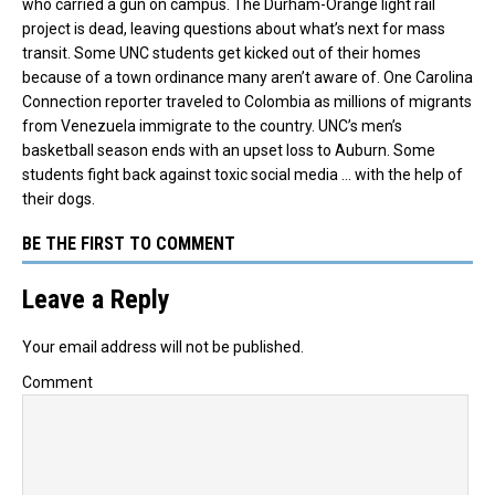
who carried a gun on campus. The Durham-Orange light rail
project is dead, leaving questions about what’s next for mass
transit. Some UNC students get kicked out of their homes
because of a town ordinance many aren’t aware of. One Carolina
Connection reporter traveled to Colombia as millions of migrants
from Venezuela immigrate to the country. UNC’s men’s
basketball season ends with an upset loss to Auburn. Some
students fight back against toxic social media … with the help of
their dogs.
BE THE FIRST TO COMMENT
Leave a Reply
Your email address will not be published.
Comment