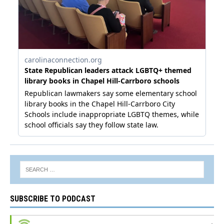
SUBSCRIBE TO PODCAST