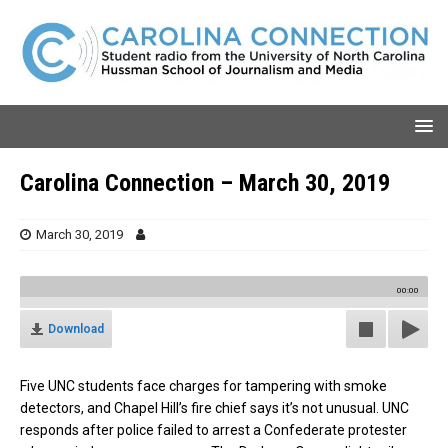
Carolina Connection – March 30, 2019
March 30, 2019
00:00
Download
Five UNC students face charges for tampering with smoke
detectors, and Chapel Hill’s fire chief says it’s not unusual. UNC
responds after police failed to arrest a Confederate protester