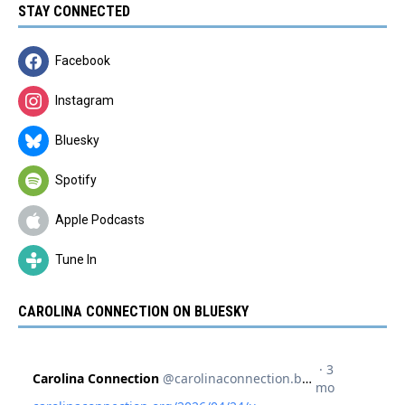
STAY CONNECTED
Facebook
Instagram
Bluesky
Spotify
Apple Podcasts
Tune In
CAROLINA CONNECTION ON BLUESKY