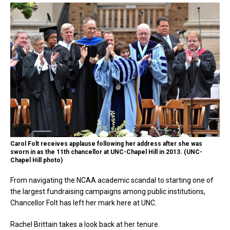
Carol Folt receives applause following her address after she was
sworn in as the 11th chancellor at UNC-Chapel Hill in 2013. (UNC-
Chapel Hill photo)
From navigating the NCAA academic scandal to starting one of
the largest fundraising campaigns among public institutions,
Chancellor Folt has left her mark here at UNC.
Rachel Brittain takes a look back at her tenure.