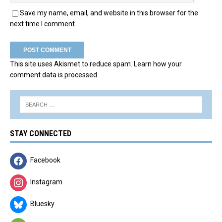
Save my name, email, and website in this browser for the
next time I comment.
This site uses Akismet to reduce spam.
Learn how your
comment data is processed.
STAY CONNECTED
Facebook
Instagram
Bluesky