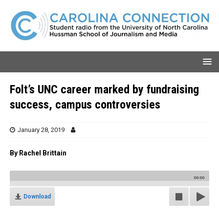
Folt’s UNC career marked by fundraising
success, campus controversies
January 28, 2019
By Rachel Brittain
00:00
Download