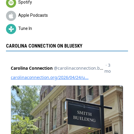
Spotify
Apple Podcasts
Tune In
CAROLINA CONNECTION ON BLUESKY