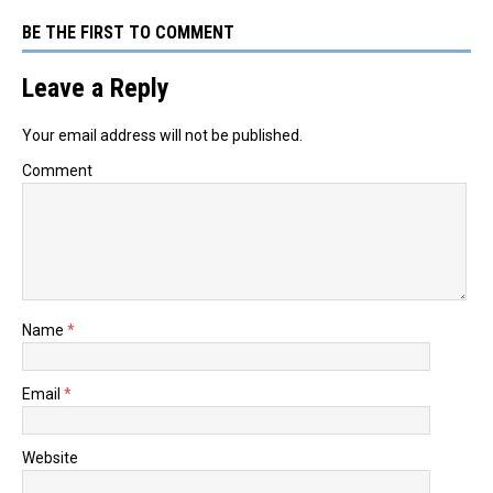
BE THE FIRST TO COMMENT
Leave a Reply
Your email address will not be published.
Comment
Name
*
Email
*
Website