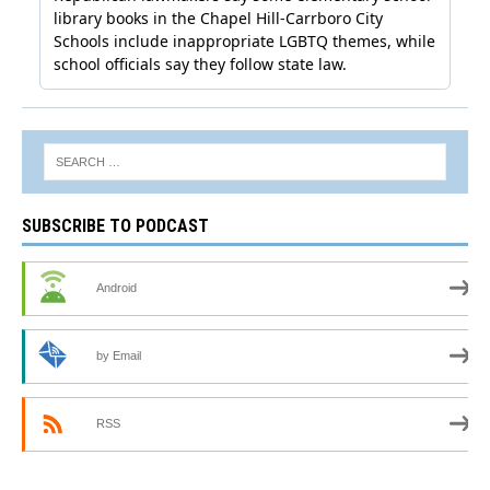
SUBSCRIBE TO PODCAST
Android
by Email
RSS