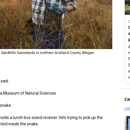
he Sandhills Gamelands in northern Scotland County (Megan
said.
ina Museum of Natural Sciences.
 snake.
olds a lunch box-sized receiver. He’s trying to pick up the
nted inside the snake.