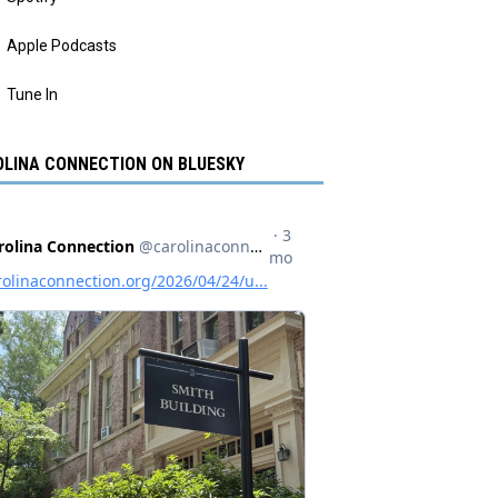
Apple Podcasts
Tune In
LINA CONNECTION ON BLUESKY