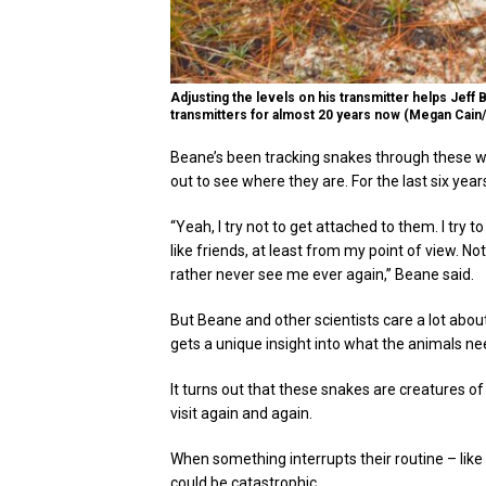
Adjusting the levels on his transmitter helps Jeff
transmitters for almost 20 years now (Megan Cain
Beane’s been tracking snakes through these w
out to see where they are. For the last six ye
“Yeah, I try not to get attached to them. I try 
like friends, at least from my point of view. N
rather never see me ever again,” Beane said.
But Beane and other scientists care a lot abo
gets a unique insight into what the animals ne
It turns out that these snakes are creatures of
visit again and again.
When something interrupts their routine – like t
could be catastrophic.