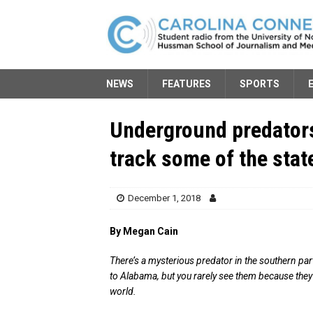
NEWS
FEATURES
SPORTS
Underground predators
track some of the stat
December 1, 2018
By Megan Cain
There’s a mysterious predator in the southern pa
to Alabama, but you rarely see them because they 
world.