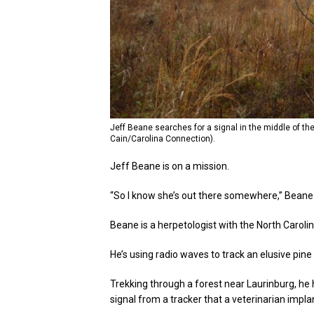
Jeff Beane searches for a signal in the middle of t
Cain/Carolina Connection).
Jeff Beane is on a mission.
“So I know she’s out there somewhere,” Beane 
Beane is a herpetologist with the North Carol
He’s using radio waves to track an elusive pine
Trekking through a forest near Laurinburg, he h
signal from a tracker that a veterinarian impla