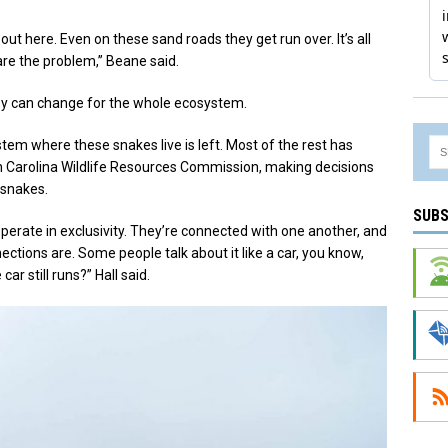
 out here. Even on these sand roads they get run over. It’s all
 are the problem,” Beane said.
ey can change for the whole ecosystem.
stem where these snakes live is left. Most of the rest has
h Carolina Wildlife Resources Commission, making decisions
 snakes.
SUBS
perate in exclusivity. They’re connected with one another, and
tions are. Some people talk about it like a car, you know,
r still runs?” Hall said.