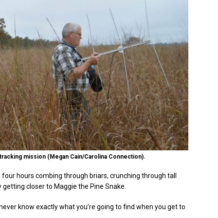
s tracking mission (Megan Cain/Carolina Connection).
 four hours combing through briars, crunching through tall
y getting closer to Maggie the Pine Snake.
ou never know exactly what you’re going to find when you get to