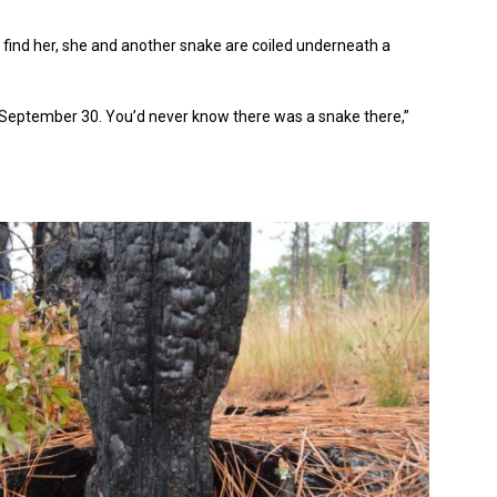
 find her, she and another snake are coiled underneath a
September 30. You’d never know there was a snake there,”