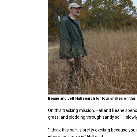
Beane and Jeff Hall search for four snakes on thi
On this tracking mission, Hall and Beane spend
grass, and plodding through sandy soil – slowl
“I think this part is pretty exciting because y
where the snake is,” Hall said.