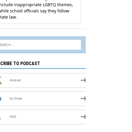
CRIBE TO PODCAST
Android
by Email
RSS