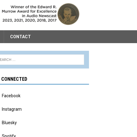
CONTACT
Y CONNECTED
Facebook
Instagram
Bluesky
Spotify