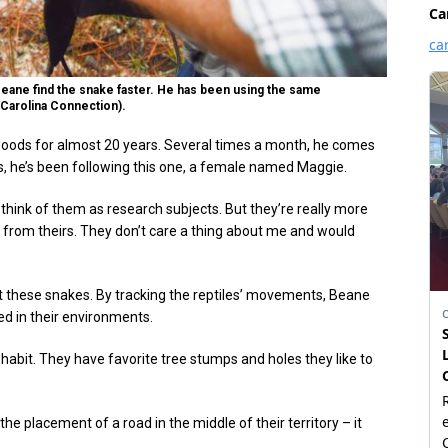
 Beane find the snake faster. He has been using the same
/Carolina Connection).
oods for almost 20 years. Several times a month, he comes
ars, he’s been following this one, a female named Maggie.
to think of them as research subjects. But they’re really more
ot from theirs. They don’t care a thing about me and would
ut these snakes. By tracking the reptiles’ movements, Beane
ed in their environments.
 habit. They have favorite tree stumps and holes they like to
he placement of a road in the middle of their territory – it