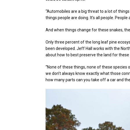
“Automobiles are a big threat to a lot of things
things people are doing. It’s all people. People
And when things change for these snakes, th
Only three percent of the long leaf pine ecosy
been developed. Jeff Hall works with the Nort
about how to best preserve the land for these
“None of these things, none of these species o
we don’t always know exactly what those connec
how many parts can you take off a car and the ca