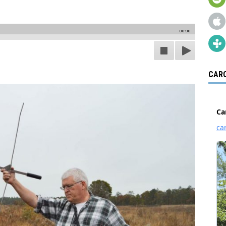
00:00
CARO