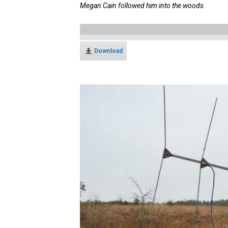
Megan Cain followed him into the woods.
Download