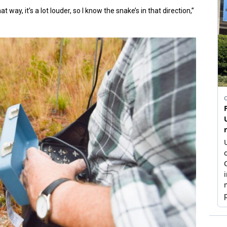
t way, it’s a lot louder, so I know the snake’s in that direction,”