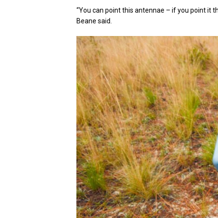
“You can point this antennae – if you point it tha
Beane said.