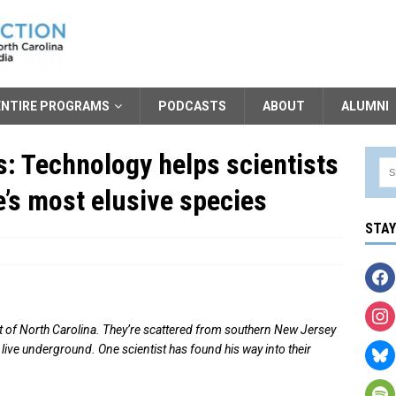
ENTIRE PROGRAMS
PODCASTS
ABOUT
ALUMNI
: Technology helps scientists
e’s most elusive species
STA
rt of North Carolina. They’re scattered from southern New Jersey
live underground. One scientist has found his way into their