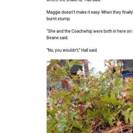
Maggie doesn’t make it easy. When they finally
burnt stump.
“She and the Coachwhip were both in here on 
Beane said.
“No, you wouldn’t,” Hall said.