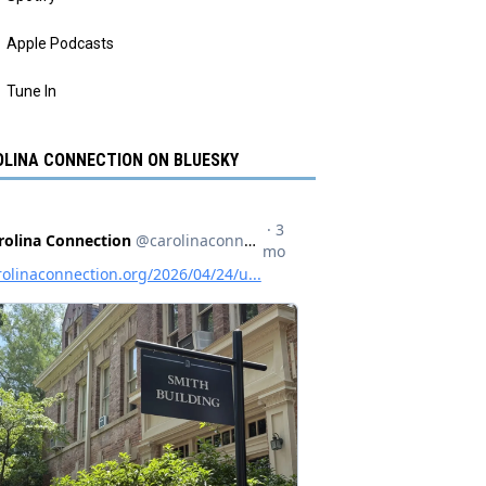
Apple Podcasts
Tune In
LINA CONNECTION ON BLUESKY