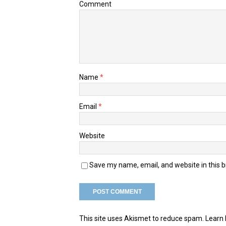
Comment
Name
*
Email
*
Website
Save my name, email, and website in this 
This site uses Akismet to reduce spam.
Learn 