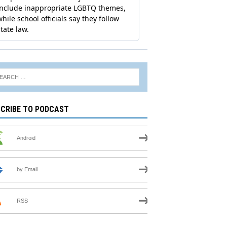
CRIBE TO PODCAST
Android
by Email
RSS