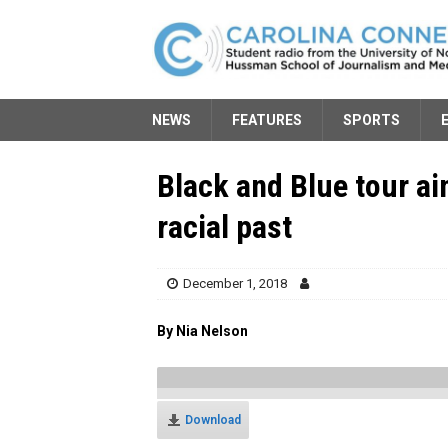
NEWS
FEATURES
SPORTS
Black and Blue tour ai
racial past
December 1, 2018
By Nia Nelson
Download