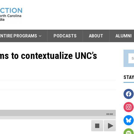
ENTIRE PROGRAMS
PODCASTS
ABOUT
ALUMNI
ms to contextualize UNC’s
STA
00:00