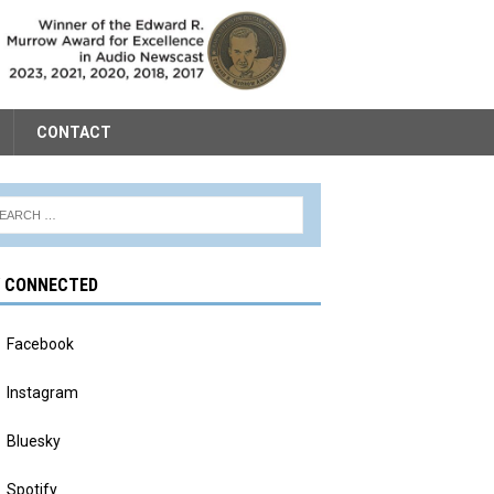
CONTACT
Y CONNECTED
Facebook
Instagram
Bluesky
Spotify