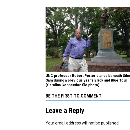
UNC professor Robert Porter stands beneath Sile
Sam during a previous year’s Black and Blue Tour
(Carolina Connection file photo).
BE THE FIRST TO COMMENT
Leave a Reply
Your email address will not be published.