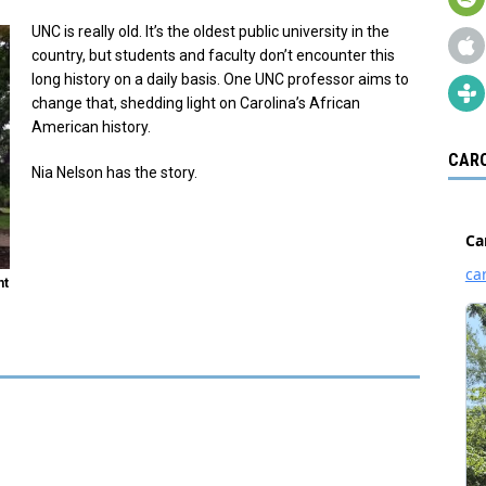
UNC is really old. It’s the oldest public university in the
country, but students and faculty don’t encounter this
long history on a daily basis. One UNC professor aims to
change that, shedding light on Carolina’s African
American history.
CARO
Nia Nelson has the story.
nt