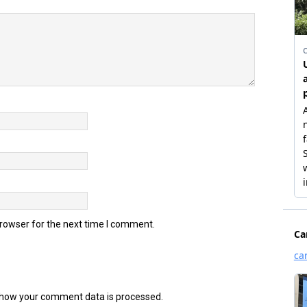
browser for the next time I comment.
how your comment data is processed.