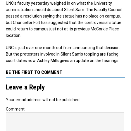
UNC’s faculty yesterday weighed in on what the University
administration should do about Silent Sam. The Faculty Council
passed a resolution saying the statue has no place on campus,
but Chancellor Folt has suggested that the controversial statue
could return to campus just not at its previous McCorkle Place
location.
UNC is just over one month out from announcing that decision.
But the protesters involved in Silent Sam’s toppling are facing
court dates now. Ashley Mills gives an update on the hearings.
BE THE FIRST TO COMMENT
Leave a Reply
Your email address will not be published.
Comment