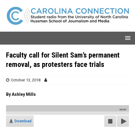
Faculty call for Silent Sam’s permanent
removal, as protesters face trials
October 13, 2018
By Ashley Mills
00:00
Download