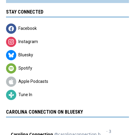
STAY CONNECTED
Facebook
Instagram
Bluesky
Spotify
Apple Podcasts
Tune In
CAROLINA CONNECTION ON BLUESKY