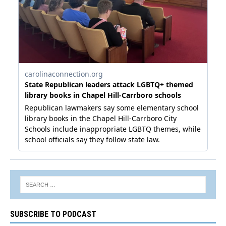
SUBSCRIBE TO PODCAST