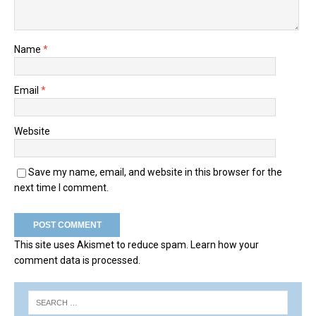
Name
*
Email
*
Website
Save my name, email, and website in this browser for the
next time I comment.
This site uses Akismet to reduce spam.
Learn how your
comment data is processed.