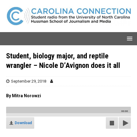
Student, biology major, and reptile
wrangler – Nicole D’Avignon does it all
September 29, 2018
By Mitra Norowzi
00:00
Download