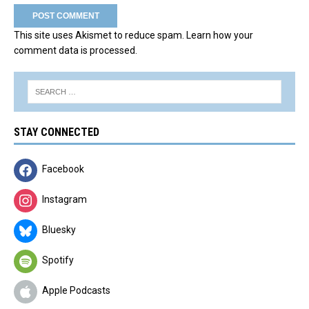
This site uses Akismet to reduce spam.
Learn how your
comment data is processed.
STAY CONNECTED
Facebook
Instagram
Bluesky
Spotify
Apple Podcasts