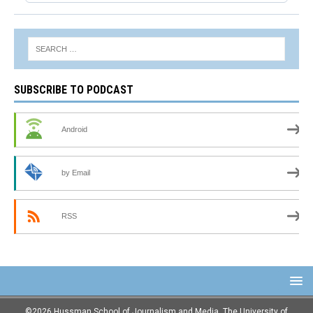
SUBSCRIBE TO PODCAST
Android
by Email
RSS
©2026 Hussman School of Journalism and Media, The University of