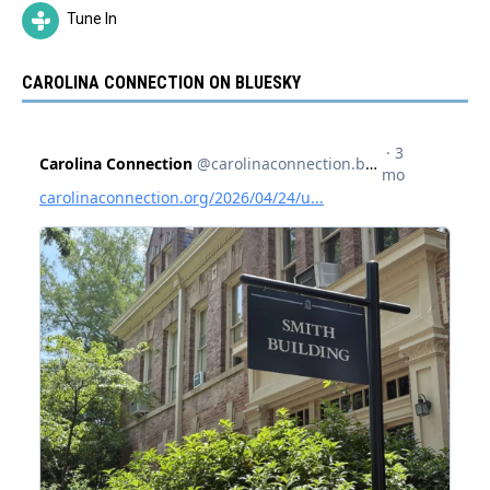
Tune In
CAROLINA CONNECTION ON BLUESKY