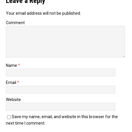
Leave a Reply
Your email address will not be published.
Comment
Name
*
Email
*
Website
Save my name, email, and website in this browser for the
next time I comment.