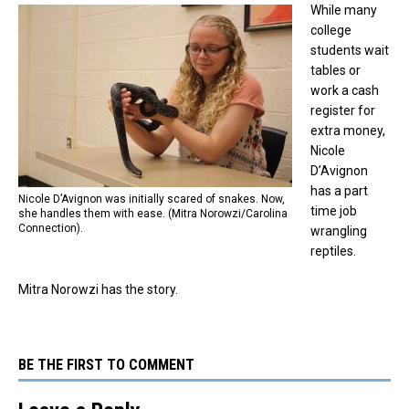
While many
college
students wait
tables or
work a cash
register for
extra money,
Nicole
D’Avignon
has a part
Nicole D’Avignon was initially scared of snakes. Now,
time job
she handles them with ease. (Mitra Norowzi/Carolina
Connection).
wrangling
reptiles.
Mitra Norowzi has the story.
BE THE FIRST TO COMMENT