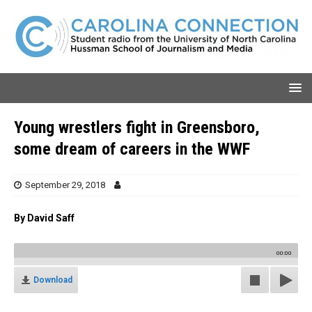
Young wrestlers fight in Greensboro,
some dream of careers in the WWF
September 29, 2018
By David Saff
00:00
Download