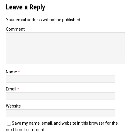
Leave a Reply
Your email address will not be published.
Comment
Name
*
Email
*
Website
Save my name, email, and website in this browser for the
next time I comment.