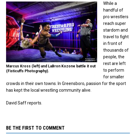
While a
handful of
pro wrestlers
reach super
stardom and
travel to fight
in front of
thousands of
people, the
rest are left
Marcus Kross (left) and LaBron Kozone battle it out
to perform
(Fisticuffs Photography).
for smaller
crowds in their own towns. In Greensboro, passion for the sport
has kept the local wrestling community alive.
David Saff reports.
BE THE FIRST TO COMMENT