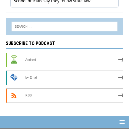
SUBSCRIBE TO PODCAST
Android
by Email
RSS