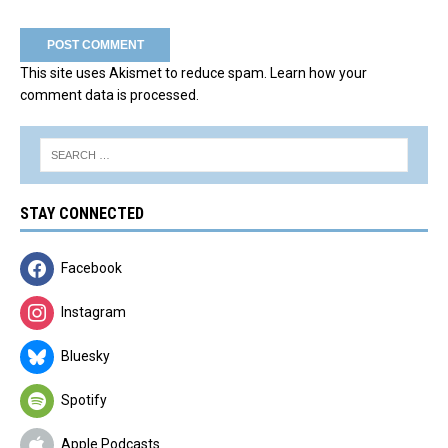
This site uses Akismet to reduce spam.
Learn how your
comment data is processed.
STAY CONNECTED
Facebook
Instagram
Bluesky
Spotify
Apple Podcasts