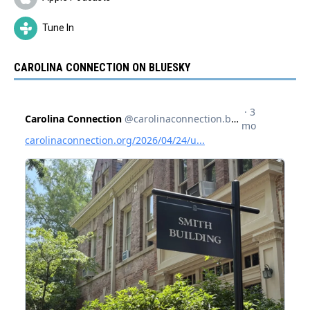
Tune In
CAROLINA CONNECTION ON BLUESKY