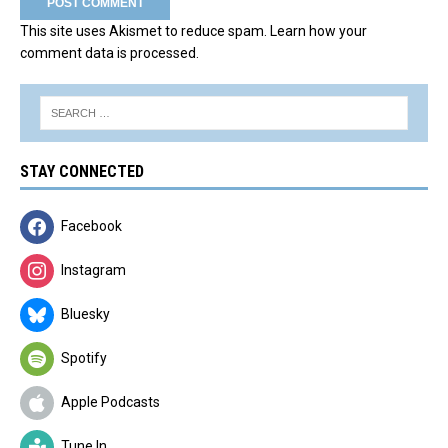
This site uses Akismet to reduce spam.
Learn how your
comment data is processed.
STAY CONNECTED
Facebook
Instagram
Bluesky
Spotify
Apple Podcasts
Tune In