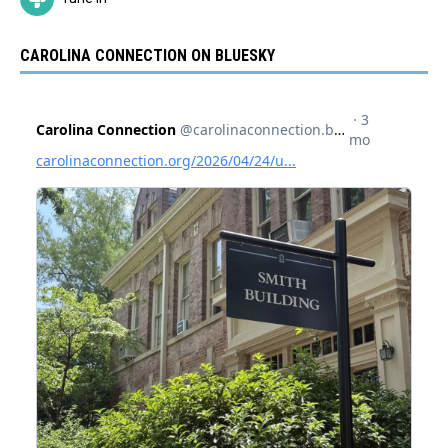
CAROLINA CONNECTION ON BLUESKY