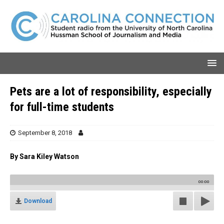
Pets are a lot of responsibility, especially
for full-time students
September 8, 2018
By Sara Kiley Watson
00:00
Download