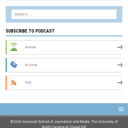
SUBSCRIBE TO PODCAST
Android
by Email
RSS
©2026 Hussman School of Journalism and Media, The University of
North Carolina at Chapel Hill