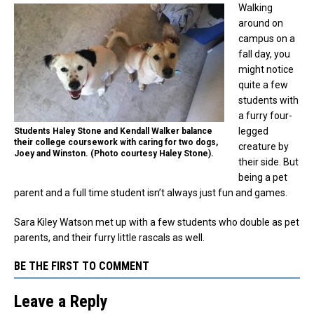
Walking
around on
campus on a
fall day, you
might notice
quite a few
students with
a furry four-
legged
Students Haley Stone and Kendall Walker balance
their college coursework with caring for two dogs,
creature by
Joey and Winston. (Photo courtesy Haley Stone).
their side. But
being a pet
parent and a full time student isn’t always just fun and games.
Sara Kiley Watson met up with a few students who double as pet
parents, and their furry little rascals as well.
BE THE FIRST TO COMMENT
Leave a Reply