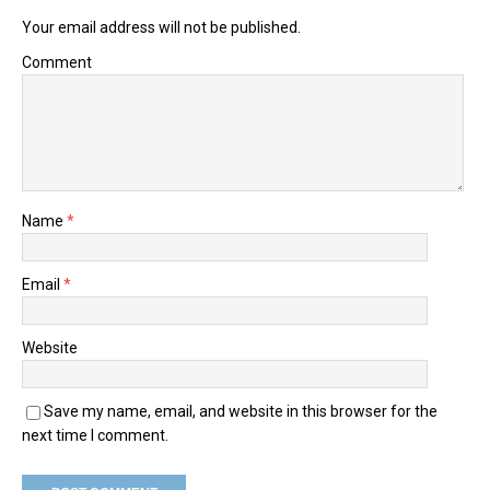
Your email address will not be published.
Comment
Name
*
Email
*
Website
Save my name, email, and website in this browser for the
next time I comment.