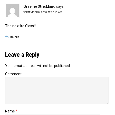
Graeme Strickland
says:
SEPTEMBER 8, 2018 AT 10:13 AM
The next Ira Glass!!!
REPLY
Leave a Reply
Your email address will not be published.
Comment
Name
*