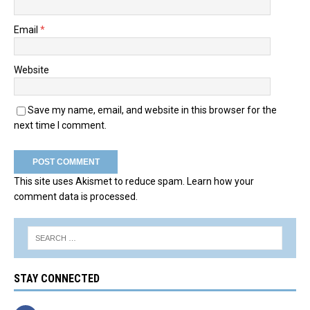
Email
*
Website
Save my name, email, and website in this browser for the
next time I comment.
This site uses Akismet to reduce spam.
Learn how your
comment data is processed.
STAY CONNECTED