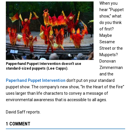
When you
hear “Puppet
show,” what
do you think
of first?
Maybe
Sesame
Street or the
Muppets?
Donovan
Papperhand Puppet Intervention doesn’t use
Zimmerman
standard-sized puppets (Lee Capps).
and the
Paperhand Puppet Intervention
don’t put on your standard
puppet show. The company’s new show, “In the Heart of the Fire”
uses larger than life characters to convey a message of
environmental awareness that is accessible to all ages.
David Saff reports.
1 COMMENT