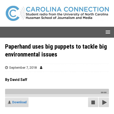
Paperhand uses big puppets to tackle big
environmental issues
September 7, 2018
By David Saff
00:00
Download