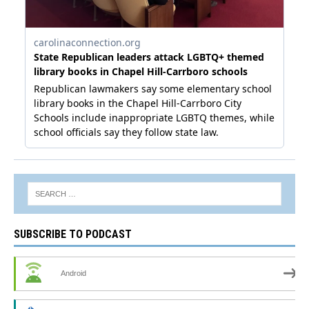
SUBSCRIBE TO PODCAST
Android