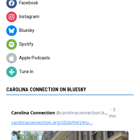
Facebook
Instagram
Bluesky
Spotify
Apple Podcasts
Tune In
CAROLINA CONNECTION ON BLUESKY