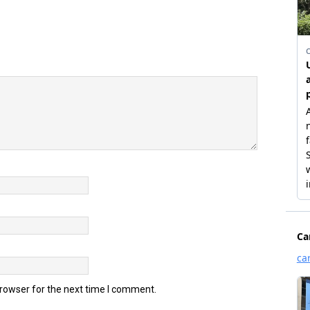
browser for the next time I comment.