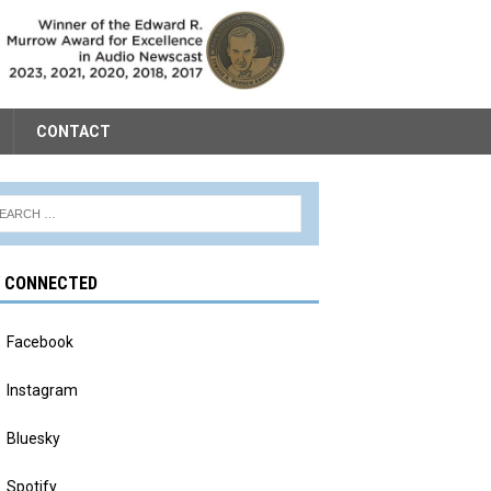
CONTACT
Y CONNECTED
Facebook
Instagram
Bluesky
Spotify