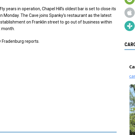
fty years in operation, Chapel Hill’s oldest bar is set to close its
n Monday. The Cave joins Spanky’s restaurant as the latest
establishment on Franklin street to go out of business within
t month.
Fradenburg reports.
CARO