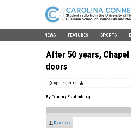
NEWS
FEATURES
SPORTS
After 50 years, Chapel 
doors
April 28, 2018
By Tommy Fradenburg
Download