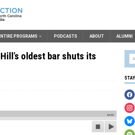
ENTIRE PROGRAMS
PODCASTS
ABOUT
ALUMNI
Hill’s oldest bar shuts its
STA
00:00