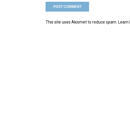
This site uses Akismet to reduce spam.
Learn 