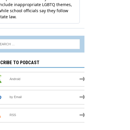
CRIBE TO PODCAST
Android
by Email
RSS