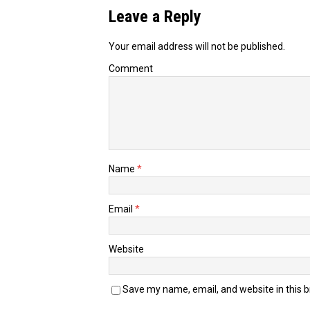
Leave a Reply
Your email address will not be published.
Comment
Name
*
Email
*
Website
Save my name, email, and website in this 