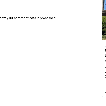
how your comment data is processed.