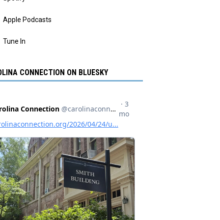
Apple Podcasts
Tune In
LINA CONNECTION ON BLUESKY