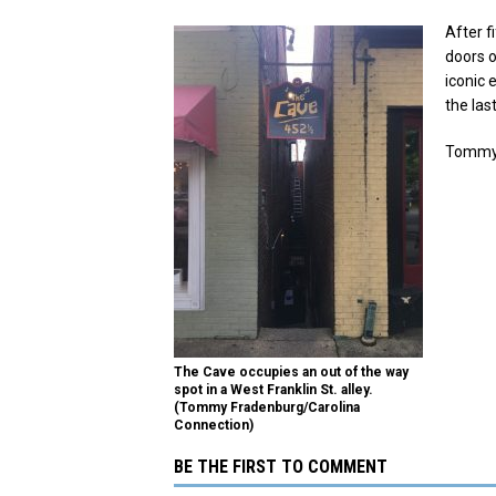
After fi
doors o
iconic 
the las
Tommy 
The Cave occupies an out of the way
spot in a West Franklin St. alley.
(Tommy Fradenburg/Carolina
Connection)
BE THE FIRST TO COMMENT