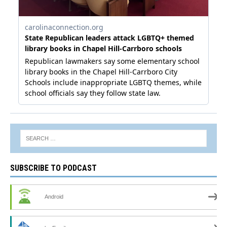
SUBSCRIBE TO PODCAST
Android