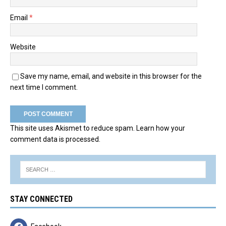
Email
*
Website
Save my name, email, and website in this browser for the
next time I comment.
This site uses Akismet to reduce spam.
Learn how your
comment data is processed.
STAY CONNECTED