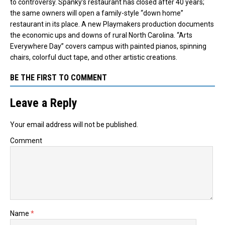
to controversy. Spanky’s restaurant has closed after 40 years;
the same owners will open a family-style “down home”
restaurant in its place. A new Playmakers production documents
the economic ups and downs of rural North Carolina. “Arts
Everywhere Day” covers campus with painted pianos, spinning
chairs, colorful duct tape, and other artistic creations.
BE THE FIRST TO COMMENT
Leave a Reply
Your email address will not be published.
Comment
Name
*