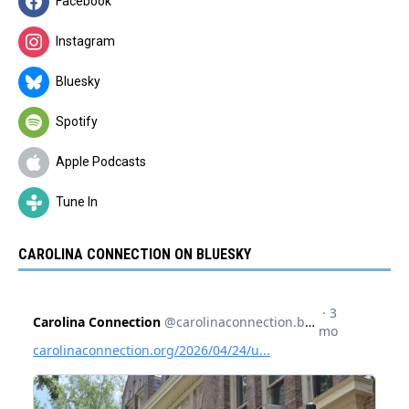
Facebook
Instagram
Bluesky
Spotify
Apple Podcasts
Tune In
CAROLINA CONNECTION ON BLUESKY