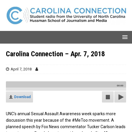
Carolina Connection – Apr. 7, 2018
April 7, 2018
00:00
Download
UNC’s annual Sexual Assault Awareness week sparks more
discussion this year because of the #MeToo movement. A
planned speech by Fox News commentator Tucker Carlson leads