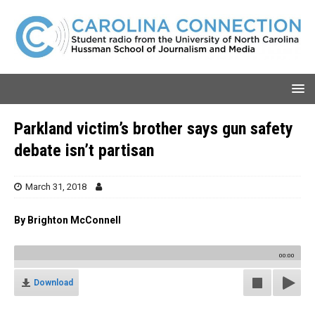
Parkland victim’s brother says gun safety
debate isn’t partisan
March 31, 2018
By Brighton McConnell
00:00
Download