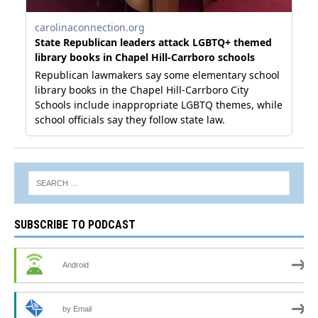
SUBSCRIBE TO PODCAST
Android
by Email