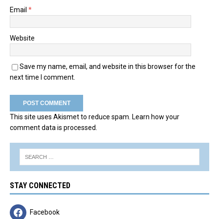
Email
*
Website
Save my name, email, and website in this browser for the
next time I comment.
This site uses Akismet to reduce spam.
Learn how your
comment data is processed.
STAY CONNECTED
Facebook