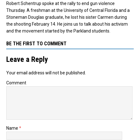
Robert Schentrup spoke at the rally to end gun violence
Thursday. A freshman at the University of Central Florida and a
Stoneman Douglas graduate, he lost his sister Carmen during
the shooting February 14. He joins us to talk about his activism
and the movement started by the Parkland students.
BE THE FIRST TO COMMENT
Leave a Reply
Your email address will not be published.
Comment
Name
*