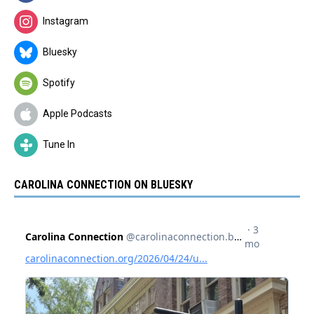
Instagram
Bluesky
Spotify
Apple Podcasts
Tune In
CAROLINA CONNECTION ON BLUESKY