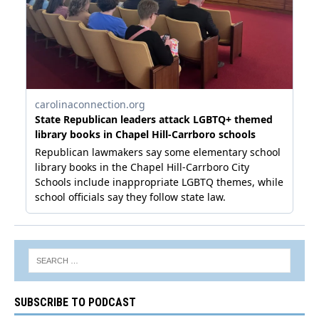
SUBSCRIBE TO PODCAST