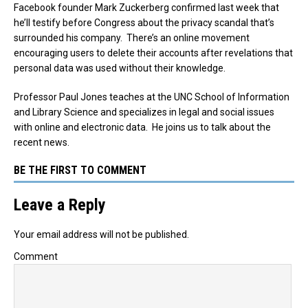
Facebook founder Mark Zuckerberg confirmed last week that
he’ll testify before Congress about the privacy scandal that’s
surrounded his company. There’s an online movement
encouraging users to delete their accounts after revelations that
personal data was used without their knowledge.
Professor Paul Jones teaches at the UNC School of Information
and Library Science and specializes in legal and social issues
with online and electronic data. He joins us to talk about the
recent news.
BE THE FIRST TO COMMENT
Leave a Reply
Your email address will not be published.
Comment