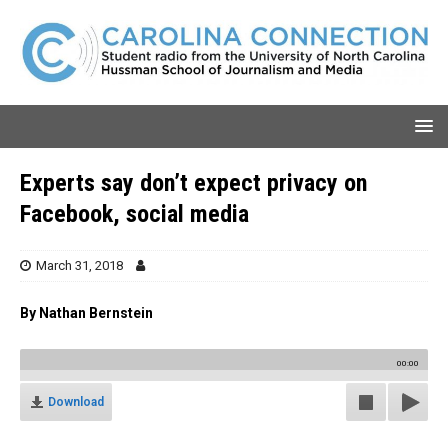
Experts say don’t expect privacy on
Facebook, social media
March 31, 2018
By Nathan Bernstein
00:00
Download