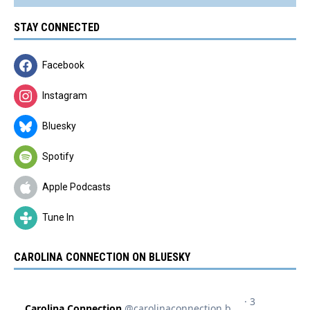
STAY CONNECTED
Facebook
Instagram
Bluesky
Spotify
Apple Podcasts
Tune In
CAROLINA CONNECTION ON BLUESKY