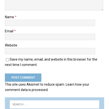
Name
*
Email
*
Website
Save my name, email, and website in this browser for the
next time I comment.
This site uses Akismet to reduce spam.
Learn how your
comment data is processed.