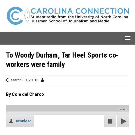
To Woody Durham, Tar Heel Sports co-
workers were family
March 10, 2018
By Cole del Charco
00:00
Download