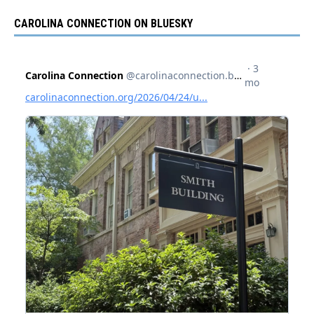
CAROLINA CONNECTION ON BLUESKY