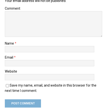
Your email address will not be published.
Comment
Name
*
Email
*
Website
Save my name, email, and website in this browser for the
next time I comment.