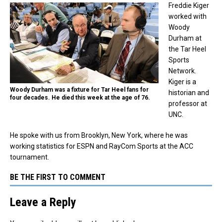
Freddie Kiger
worked with
Woody
Durham at
the Tar Heel
Sports
Network.
Kiger is a
Woody Durham was a fixture for Tar Heel fans for
historian and
four decades. He died this week at the age of 76.
professor at
UNC.
He spoke with us from Brooklyn, New York, where he was
working statistics for ESPN and RayCom Sports at the ACC
tournament.
BE THE FIRST TO COMMENT
Leave a Reply