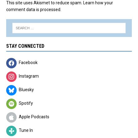
This site uses Akismet to reduce spam.
Learn how your
comment data is processed.
STAY CONNECTED
Facebook
Instagram
Bluesky
Spotify
Apple Podcasts
Tune In