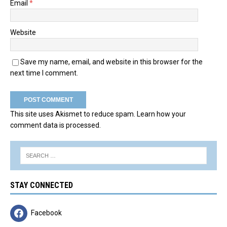
Email
*
Website
Save my name, email, and website in this browser for the
next time I comment.
This site uses Akismet to reduce spam.
Learn how your
comment data is processed.
STAY CONNECTED
Facebook