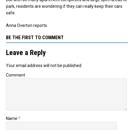
park, residents are wondering if they can really keep their cars
safe.
Anna Overton reports.
BE THE FIRST TO COMMENT
Leave a Reply
Your email address will not be published.
Comment
Name
*