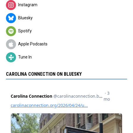
Instagram
Bluesky
Spotify
Apple Podcasts
Tune In
CAROLINA CONNECTION ON BLUESKY