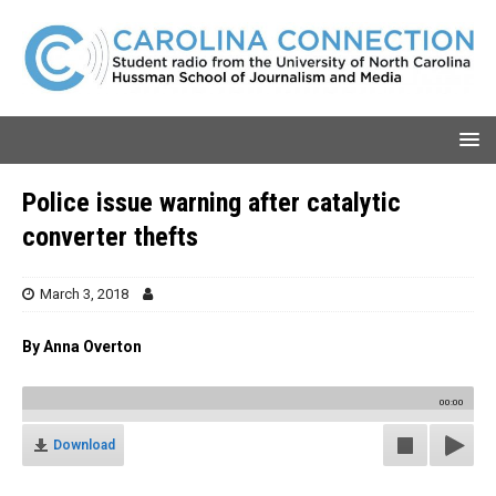
Police issue warning after catalytic
converter thefts
March 3, 2018
By Anna Overton
00:00
Download