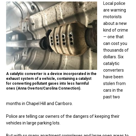
Local police
are warning
motorists
about a new
kind of crime
— one that
can cost you
thousands of
dollars. Six
catalytic
converters
A catalytic converter is a device incorporated in the
have been
exhaust system of a vehicle, containing a catalyst
stolen from
for converting pollutant gases into less harmful
ones (Anna Overton/Carolina Connection).
cars in the
past two
months in Chapel Hill and Carrboro.
Police are telling car owners of the dangers of keeping their
vehicles in large parking lots.
But with so many apartment complexes and large open areas to