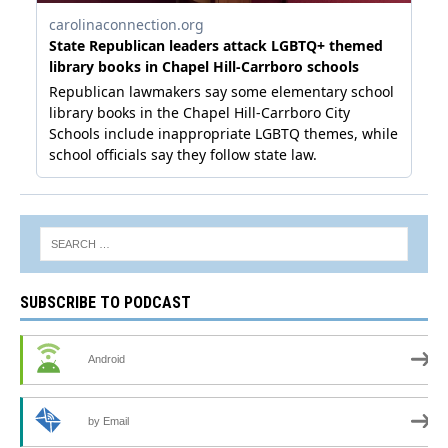
SUBSCRIBE TO PODCAST
Android
by Email