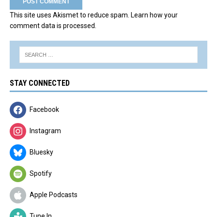
This site uses Akismet to reduce spam.
Learn how your
comment data is processed.
STAY CONNECTED
Facebook
Instagram
Bluesky
Spotify
Apple Podcasts
Tune In