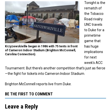
Tonight is the
rematch of
the Tobacco
Road rivalry.
UNC travels
to Duke for a
primetime
game that
has huge
Krzyzewskiville began in 1986 with 75 tents in front
of Cameron Indoor Stadium (Brighton McConnell,
implications
Carolina Connection).
for next
week’s ACC
Tournament. But there’s another competition that’s just as fierce
—the fight for tickets into Cameron Indoor Stadium.
Brighton McConnell reports live from Duke.
BE THE FIRST TO COMMENT
Leave a Reply