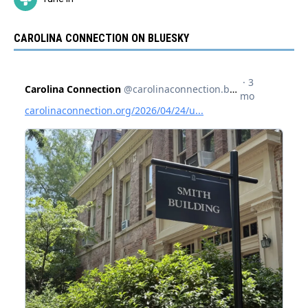
CAROLINA CONNECTION ON BLUESKY