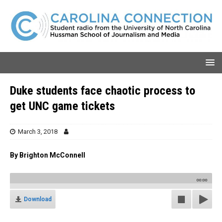
Duke students face chaotic process to
get UNC game tickets
March 3, 2018
By Brighton McConnell
00:00
Download