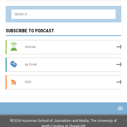
SUBSCRIBE TO PODCAST
Android
by Email
RSS
©2026 Hussman School of Journalism and Media, The University of
North Carolina at Chapel Hill