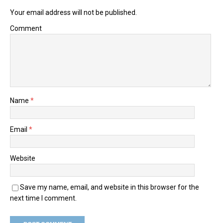
Your email address will not be published.
Comment
Name
*
Email
*
Website
Save my name, email, and website in this browser for the
next time I comment.