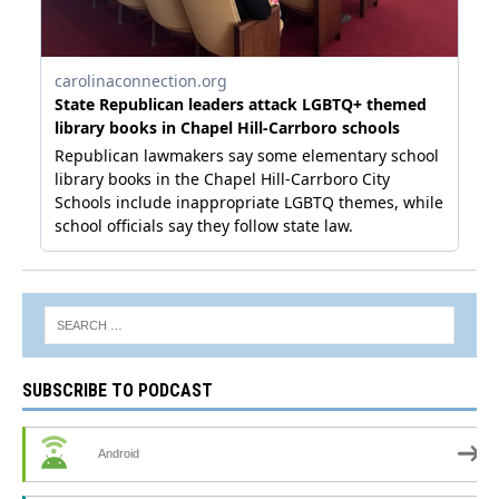
SUBSCRIBE TO PODCAST
Android