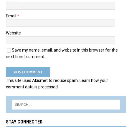
Email
*
Website
Save my name, email, and website in this browser for the
next time I comment.
This site uses Akismet to reduce spam.
Learn how your
comment data is processed.
STAY CONNECTED