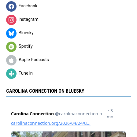
Facebook
Instagram
Bluesky
Spotify
Apple Podcasts
Tune In
CAROLINA CONNECTION ON BLUESKY