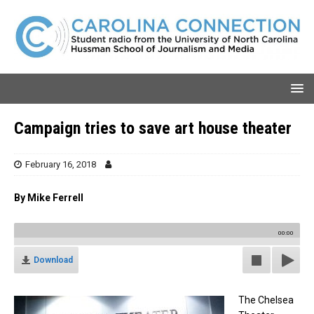
Campaign tries to save art house theater
February 16, 2018
By Mike Ferrell
00:00
Download
The Chelsea