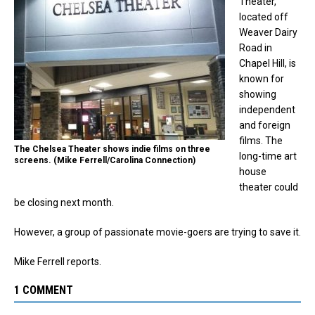
Theater,
located off
Weaver Dairy
Road in
Chapel Hill, is
known for
showing
independent
and foreign
films. The
The Chelsea Theater shows indie films on three
long-time art
screens. (Mike Ferrell/Carolina Connection)
house
theater could
be closing next month.
However, a group of passionate movie-goers are trying to save it.
Mike Ferrell reports.
1 COMMENT