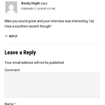
Becky Hight
says:
FEBRUARY 17, 2018 AT 3:37 PM
Mike you sound great and your interview was interesting. I do
miss a southern accent though!
REPLY
Leave a Reply
Your email address will not be published.
Comment
Name
*