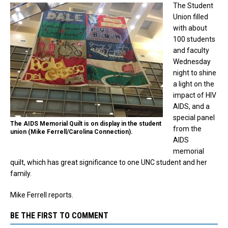
The Student
Union filled
with about
100 students
and faculty
Wednesday
night to shine
a light on the
impact of HIV
AIDS, and a
special panel
The AIDS Memorial Quilt is on display in the student
from the
union (Mike Ferrell/Carolina Connection).
AIDS
memorial
quilt, which has great significance to one UNC student and her
family.
Mike Ferrell reports.
BE THE FIRST TO COMMENT