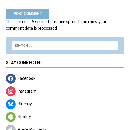
This site uses Akismet to reduce spam.
Learn how your
comment data is processed.
STAY CONNECTED
Facebook
Instagram
Bluesky
Spotify
Apple Podcasts