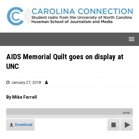
AIDS Memorial Quilt goes on display at
UNC
January 27, 2018
By Mike Ferrell
00:00
Download