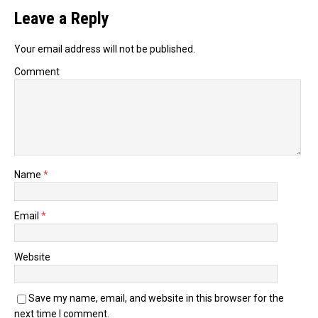
Leave a Reply
Your email address will not be published.
Comment
Name
*
Email
*
Website
Save my name, email, and website in this browser for the
next time I comment.