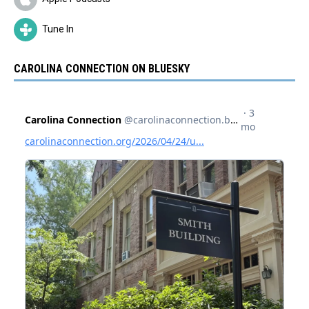
Tune In
CAROLINA CONNECTION ON BLUESKY