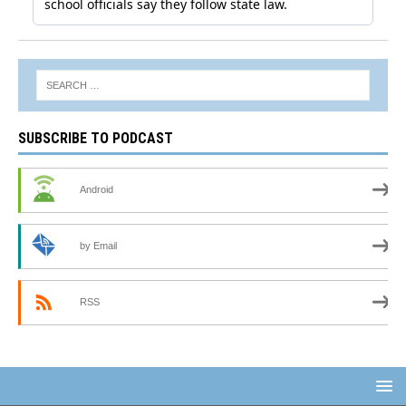
SUBSCRIBE TO PODCAST
Android
by Email
RSS