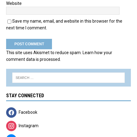
Website
Save my name, email, and website in this browser for the
next time I comment.
This site uses Akismet to reduce spam.
Learn how your
comment data is processed.
STAY CONNECTED
Facebook
Instagram