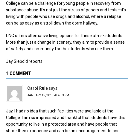
College can be a challenge for young people in recovery from
substance abuse. It’s not just the stress of papers and tests—it’s
living with people who use drugs and alcohol, where a relapse
can be as easy as a stroll down the dorm hallway.
UNC offers alternative living options for these at-risk students.
More than just a change in scenery, they aim to provide a sense
of safety and community for the students who use them.
Jay Siebold reports.
1 COMMENT
Carol Rule
says:
JANUARY 15, 2018 AT 4:03 PM
Jay, I had no idea that such facilities were available at the
College. I am so impressed and thankful that students have this
opportunity to live in a protected area and have people that
share their experience and can be an encouragement to one