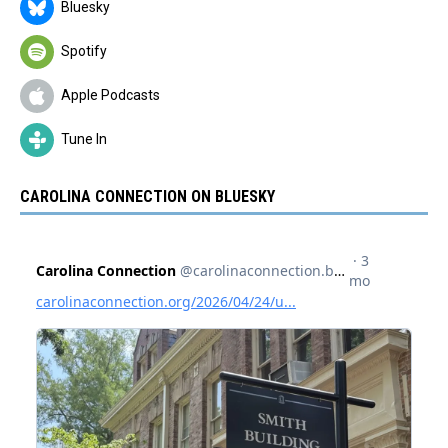
Bluesky
Spotify
Apple Podcasts
Tune In
CAROLINA CONNECTION ON BLUESKY