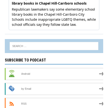
SUBSCRIBE TO PODCAST
Android
by Email
RSS