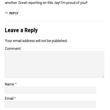
another. Great reporting on thIs Jay! I’m proud of you!!
REPLY
Leave a Reply
Your email address will not be published.
Comment
Name
*
Email
*