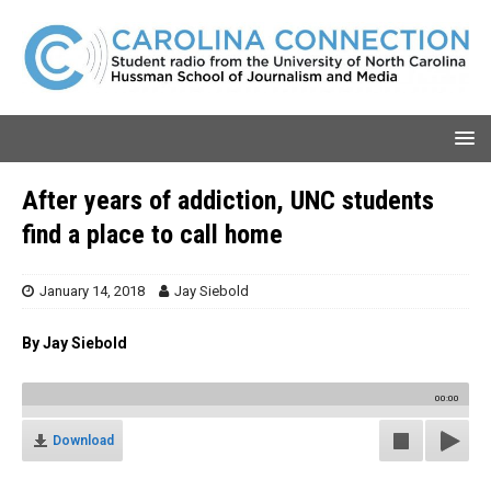
After years of addiction, UNC students
find a place to call home
January 14, 2018
Jay Siebold
By Jay Siebold
00:00
Download