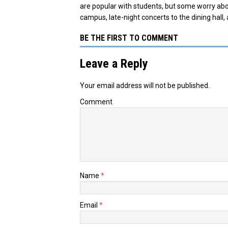
are popular with students, but some worry abo
campus, late-night concerts to the dining hall, 
BE THE FIRST TO COMMENT
Leave a Reply
Your email address will not be published.
Comment
Name
*
Email
*