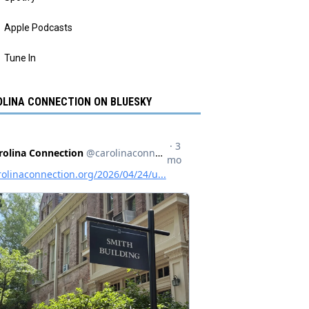
Apple Podcasts
Tune In
LINA CONNECTION ON BLUESKY