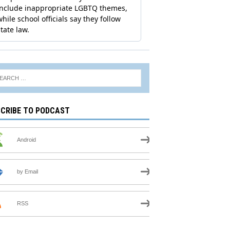
CRIBE TO PODCAST
Android
by Email
RSS