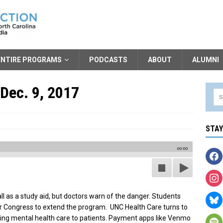
ENTIRE PROGRAMS
PODCASTS
ABOUT
ALUMNI
 Dec. 9, 2017
STA
00:00
l as a study aid, but doctors warn of the danger. Students
r Congress to extend the program. UNC Health Care turns to
ding mental health care to patients. Payment apps like Venmo