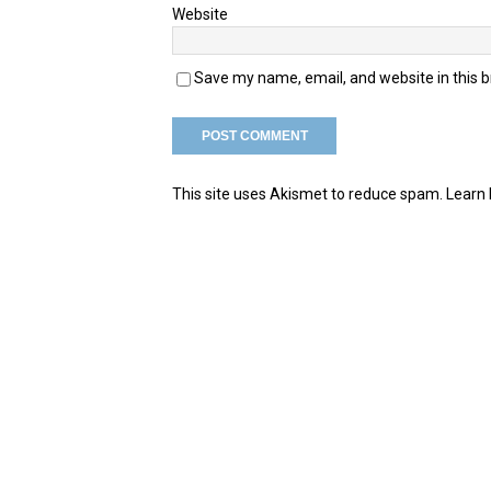
Website
Save my name, email, and website in this 
This site uses Akismet to reduce spam.
Learn 