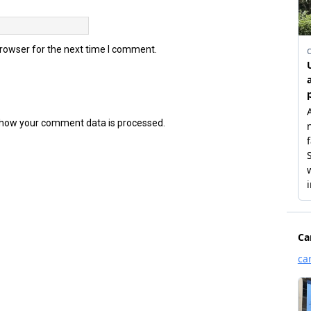
browser for the next time I comment.
how your comment data is processed.