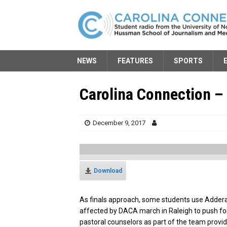
NEWS
FEATURES
SPORTS
Carolina Connection –
December 9, 2017
Download
As finals approach, some students use Adderal
affected by DACA march in Raleigh to push fo
pastoral counselors as part of the team provi