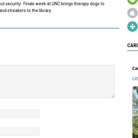
ut security. Finals week at UNC brings therapy dogs to
and streakers to the library.
CARO