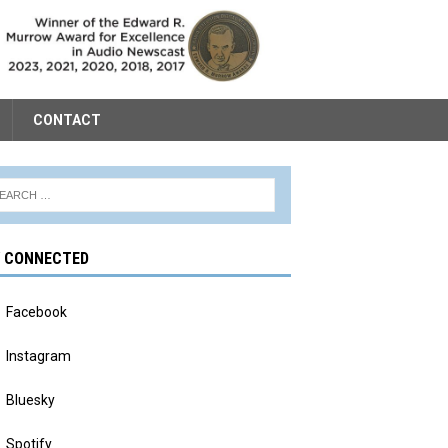
CONTACT
Y CONNECTED
Facebook
Instagram
Bluesky
Spotify