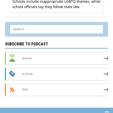
SUBSCRIBE TO PODCAST
Android
by Email
RSS