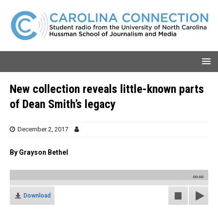
New collection reveals little-known parts
of Dean Smith’s legacy
December 2, 2017
By Grayson Bethel
00:00
Download