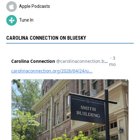
Apple Podcasts
Tune In
CAROLINA CONNECTION ON BLUESKY