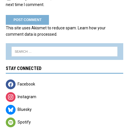
next time I comment.
This site uses Akismet to reduce spam.
Learn how your
comment data is processed.
STAY CONNECTED
Facebook
Instagram
Bluesky
Spotify