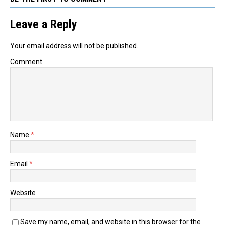
Leave a Reply
Your email address will not be published.
Comment
Name
*
Email
*
Website
Save my name, email, and website in this browser for the