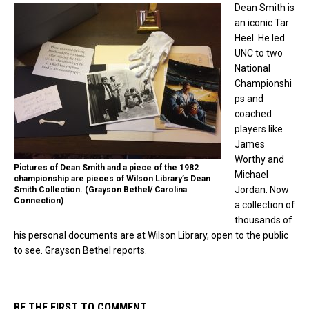
Dean Smith is
an iconic Tar
Heel. He led
UNC to two
National
Championshi
ps and
coached
players like
James
Worthy and
Pictures of Dean Smith and a piece of the 1982
Michael
championship are pieces of Wilson Library’s Dean
Jordan. Now
Smith Collection. (Grayson Bethel/ Carolina
Connection)
a collection of
thousands of
his personal documents are at Wilson Library, open to the public
to see. Grayson Bethel reports.
BE THE FIRST TO COMMENT