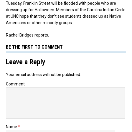
Tuesday, Franklin Street will be flooded with people who are
dressing up for Halloween. Members of the Carolina Indian Circle
at UNC hope that they don’t see students dressed up as Native
Americans or other minority groups.
Rachel Bridges reports.
BE THE FIRST TO COMMENT
Leave a Reply
Your email address will not be published.
Comment
Name
*