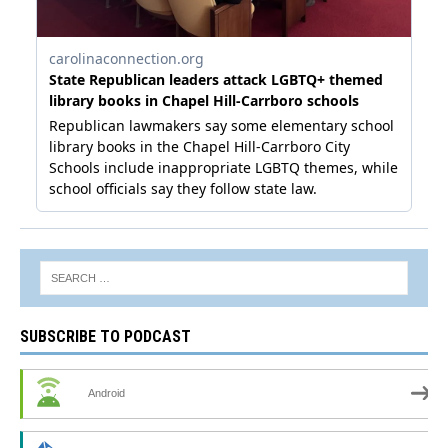
SUBSCRIBE TO PODCAST
Android