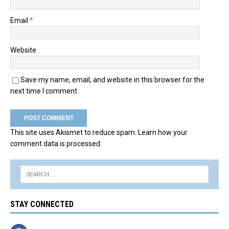
Email
*
Website
Save my name, email, and website in this browser for the
next time I comment.
This site uses Akismet to reduce spam.
Learn how your
comment data is processed.
STAY CONNECTED