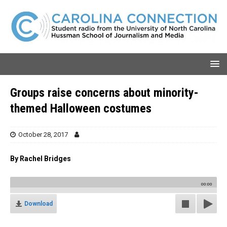
Groups raise concerns about minority-
themed Halloween costumes
October 28, 2017
By Rachel Bridges
00:00
Download