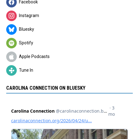
Facebook
Instagram
Bluesky
Spotify
Apple Podcasts
Tune In
CAROLINA CONNECTION ON BLUESKY