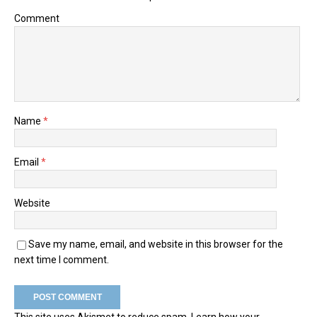
Comment
Name
*
Email
*
Website
Save my name, email, and website in this browser for the
next time I comment.
This site uses Akismet to reduce spam.
Learn how your