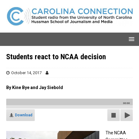
Students react to NCAA decision
October 14, 2017
By Kine Bye and Jay Siebold
00:00
Download
The NCAA