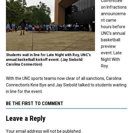
Committee
on Infractions
announceme
nt came
hours before
UNC’s annual
basketball
preview
event: Late
Students wait in line for Late Night with Roy, UNC’s
Night With
annual basketball kickoff event. (Jay Siebold/
Carolina Connection)
Roy.
With the UNC sports teams now clear of all sanctions, Carolina
Connection’s Kine Bye and Jay Siebold talked to students waiting
in line for the event.
BE THE FIRST TO COMMENT
Leave a Reply
Your email address will not be published.