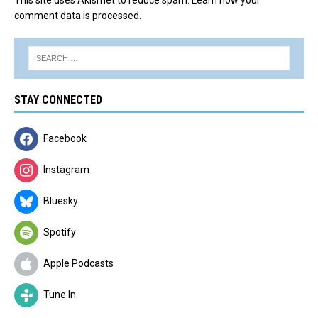
comment data is processed.
STAY CONNECTED
Facebook
Instagram
Bluesky
Spotify
Apple Podcasts
Tune In