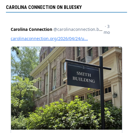
CAROLINA CONNECTION ON BLUESKY