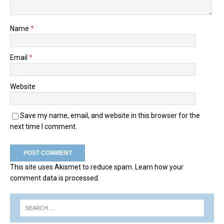
Name
*
Email
*
Website
Save my name, email, and website in this browser for the
next time I comment.
This site uses Akismet to reduce spam.
Learn how your
comment data is processed.