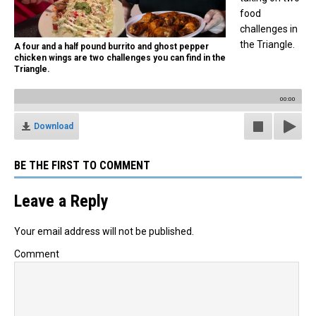
food
challenges in
the Triangle.
A four and a half pound burrito and ghost pepper
chicken wings are two challenges you can find in the
Triangle.
00:00
Download
BE THE FIRST TO COMMENT
Leave a Reply
Your email address will not be published.
Comment