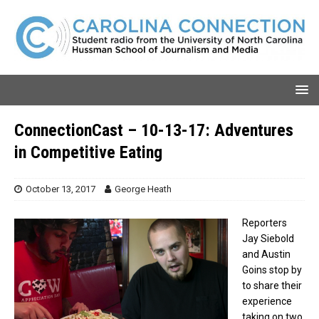
ConnectionCast – 10-13-17: Adventures
in Competitive Eating
October 13, 2017
George Heath
Reporters
Jay Siebold
and Austin
Goins stop by
to share their
experience
taking on two