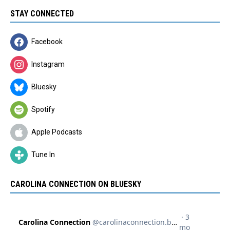
STAY CONNECTED
Facebook
Instagram
Bluesky
Spotify
Apple Podcasts
Tune In
CAROLINA CONNECTION ON BLUESKY