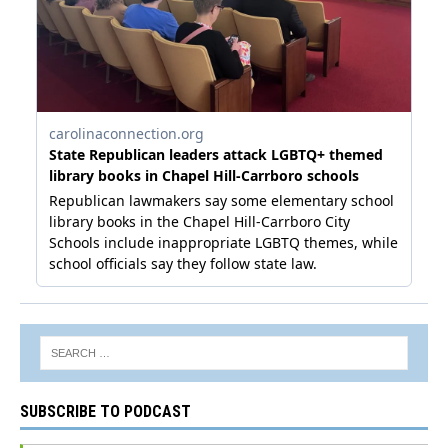
SUBSCRIBE TO PODCAST