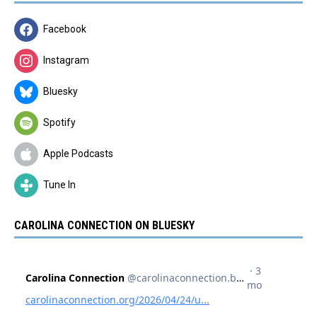
Facebook
Instagram
Bluesky
Spotify
Apple Podcasts
Tune In
CAROLINA CONNECTION ON BLUESKY