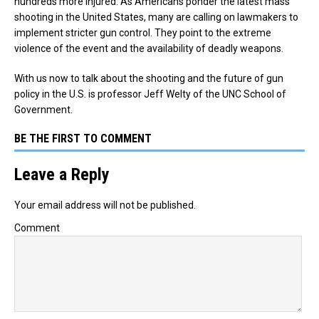
hundreds more injured. As Americans ponder the latest mass
shooting in the United States, many are calling on lawmakers to
implement stricter gun control. They point to the extreme
violence of the event and the availability of deadly weapons.
With us now to talk about the shooting and the future of gun
policy in the U.S. is professor Jeff Welty of the UNC School of
Government.
BE THE FIRST TO COMMENT
Leave a Reply
Your email address will not be published.
Comment