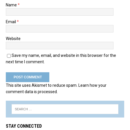
Name
*
Email
*
Website
Save my name, email, and website in this browser for the
next time I comment.
This site uses Akismet to reduce spam.
Learn how your
comment data is processed.
STAY CONNECTED