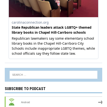
SUBSCRIBE TO PODCAST
Android