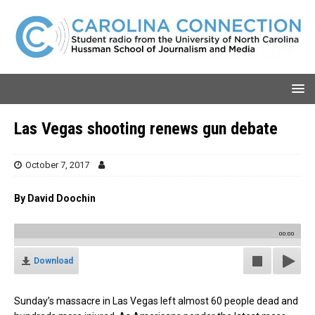
Las Vegas shooting renews gun debate
October 7, 2017
By David Doochin
00:00
Download
Sunday’s massacre in Las Vegas left almost 60 people dead and