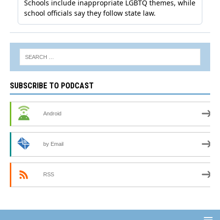
SUBSCRIBE TO PODCAST
Android
by Email
RSS