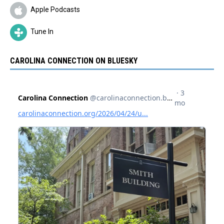
Apple Podcasts
Tune In
CAROLINA CONNECTION ON BLUESKY