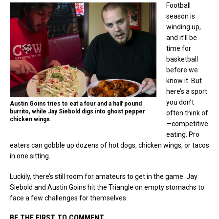
Football
season is
winding up,
and it’ll be
time for
basketball
before we
know it. But
here’s a sport
you don’t
Austin Goins tries to eat a four and a half pound
burrito, while Jay Siebold digs into ghost pepper
often think of
chicken wings.
—competitive
eating. Pro
eaters can gobble up dozens of hot dogs, chicken wings, or tacos
in one sitting.
Luckily, there’s still room for amateurs to get in the game. Jay
Siebold and Austin Goins hit the Triangle on empty stomachs to
face a few challenges for themselves.
BE THE FIRST TO COMMENT