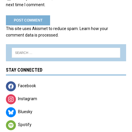
next time I comment.
This site uses Akismet to reduce spam.
Learn how your
comment data is processed.
STAY CONNECTED
Facebook
Instagram
Bluesky
Spotify