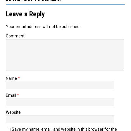
Leave a Reply
Your email address will not be published.
Comment
Name
*
Email
*
Website
Save my name, email, and website in this browser for the