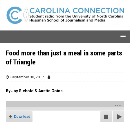
Food more than just a meal in some parts
of Triangle
September 30, 2017
By Jay Siebold & Austin Goins
00:00
Download