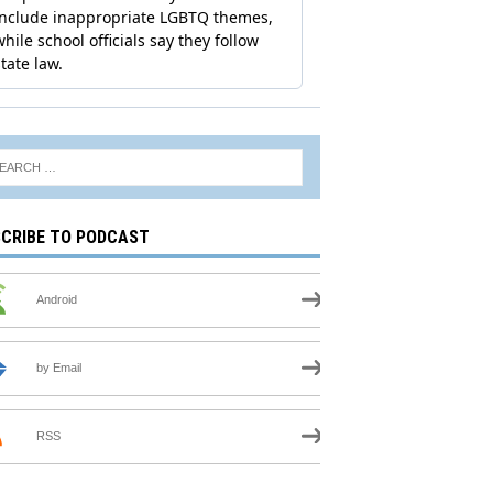
CRIBE TO PODCAST
Android
by Email
RSS