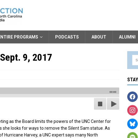
ENTIRE PROGRAMS
PODCASTS
ABOUT
ALUMNI
Sept. 9, 2017
STA
00:00
ting as the Board limits the powers of the UNC Center for
 as she looks for ways to remove the Silent Sam statue. As
of Hurricane Harvey, a UNC expert says many North