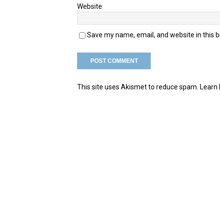
Website
Save my name, email, and website in this 
This site uses Akismet to reduce spam.
Learn 