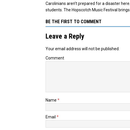
Carolinians aren’t prepared for a disaster he
students. The Hopscotch Music Festival bring
BE THE FIRST TO COMMENT
Leave a Reply
Your email address will not be published.
Comment
Name
*
Email
*