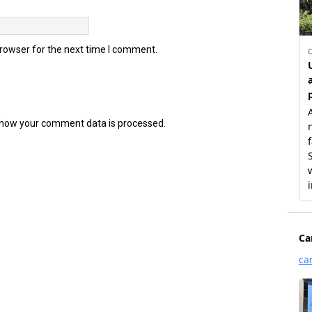
browser for the next time I comment.
how your comment data is processed.