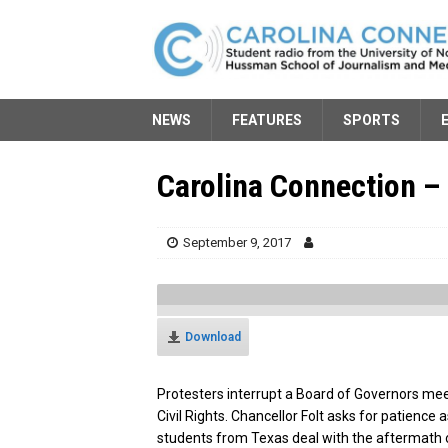
NEWS
FEATURES
SPORTS
Carolina Connection – 
September 9, 2017
Download
Protesters interrupt a Board of Governors mee
Civil Rights. Chancellor Folt asks for patience
students from Texas deal with the aftermath 