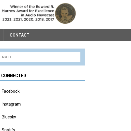
CONTACT
Y CONNECTED
Facebook
Instagram
Bluesky
Spotify