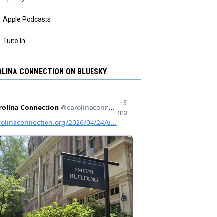
Apple Podcasts
Tune In
LINA CONNECTION ON BLUESKY