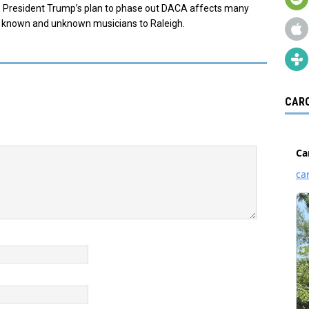
re. President Trump’s plan to phase out DACA affects many
s known and unknown musicians to Raleigh.
CARO