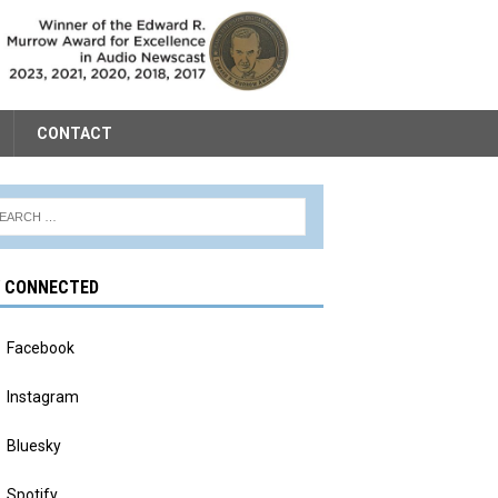
CONTACT
Y CONNECTED
Facebook
Instagram
Bluesky
Spotify