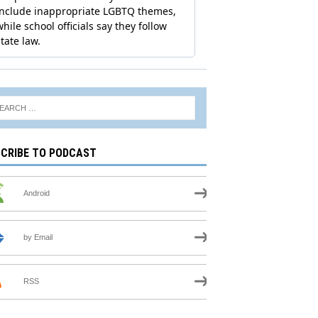
CRIBE TO PODCAST
Android
by Email
RSS