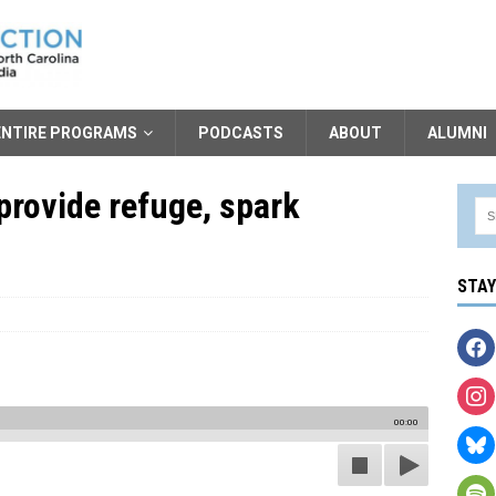
ENTIRE PROGRAMS
PODCASTS
ABOUT
ALUMNI
provide refuge, spark
STA
00:00