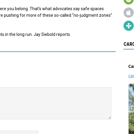
here you belong. That’s what advocates say safe spaces
re pushing for more of these so-called “no-judgment zones”
s in the long run. Jay Siebold reports.
CARO