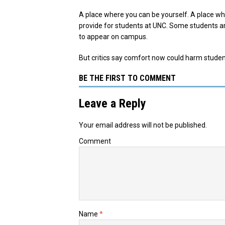
A place where you can be yourself. A place w
provide for students at UNC. Some students a
to appear on campus.
But critics say comfort now could harm student
BE THE FIRST TO COMMENT
Leave a Reply
Your email address will not be published.
Comment
Name
*