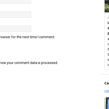
browser for the next time I comment.
how your comment data is processed.