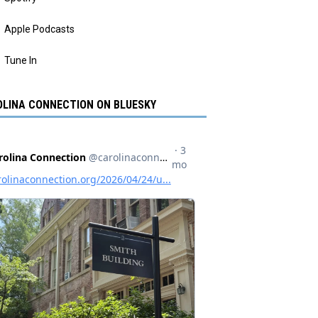
Apple Podcasts
Tune In
LINA CONNECTION ON BLUESKY