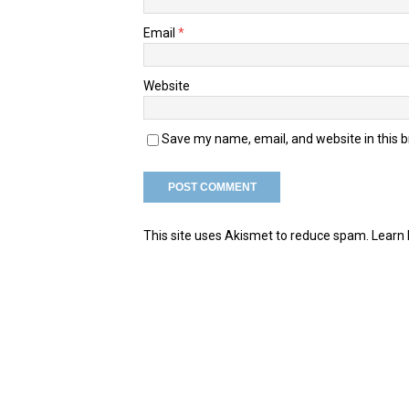
Email
*
Website
Save my name, email, and website in this 
This site uses Akismet to reduce spam.
Learn 