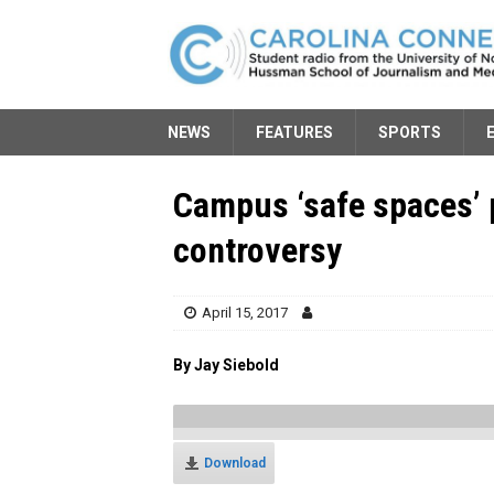
NEWS
FEATURES
SPORTS
Campus ‘safe spaces’ 
controversy
April 15, 2017
By Jay Siebold
Download