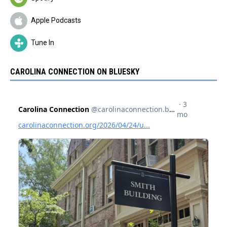
Apple Podcasts
Tune In
CAROLINA CONNECTION ON BLUESKY