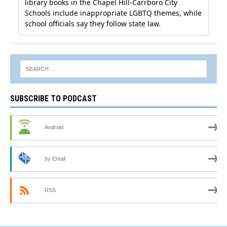
SUBSCRIBE TO PODCAST
Android
by Email
RSS