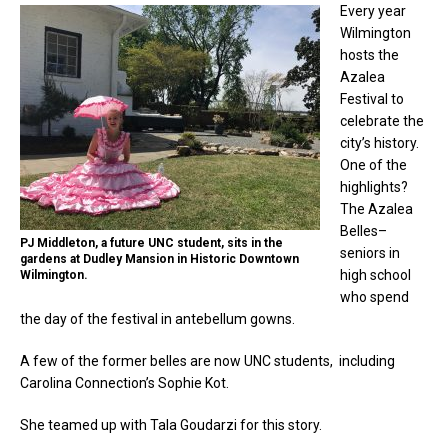
Every year
Wilmington
hosts the
Azalea
Festival to
celebrate the
city’s history.
One of the
highlights?
The Azalea
Belles–
PJ Middleton, a future UNC student, sits in the
seniors in
gardens at Dudley Mansion in Historic Downtown
high school
Wilmington.
who spend
the day of the festival in antebellum gowns.
A few of the former belles are now UNC students, including
Carolina Connection’s Sophie Kot.
She teamed up with Tala Goudarzi for this story.