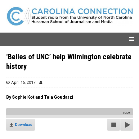
‘Belles of UNC’ help Wilmington celebrate
history
April 15, 2017
By Sophie Kot and Tala Goudarzi
00:00
Download