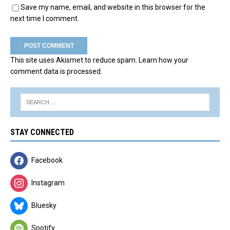
Save my name, email, and website in this browser for the
next time I comment.
This site uses Akismet to reduce spam.
Learn how your
comment data is processed.
STAY CONNECTED
Facebook
Instagram
Bluesky
Spotify