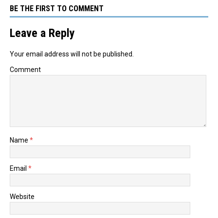
BE THE FIRST TO COMMENT
Leave a Reply
Your email address will not be published.
Comment
Name
*
Email
*
Website