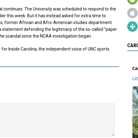
l continues. The University was scheduled to respond to the
ier this week. But it has instead asked for extra time to
s, former African and Afro-American studies department
statement defending the legitimacy of the so-called “paper
d the scandal since the NCAA investigation began.
CARO
 for Inside Carolina, the independent voice of UNC sports.