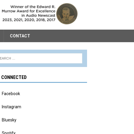
CONTACT
Y CONNECTED
Facebook
Instagram
Bluesky
Spotify