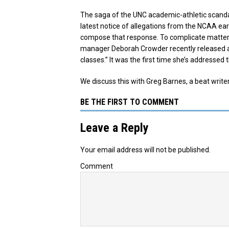
The saga of the UNC academic-athletic scanda
latest notice of allegations from the NCAA earl
compose that response. To complicate matter
manager Deborah Crowder recently released a 
classes.” It was the first time she’s addresse
We discuss this with Greg Barnes, a beat writer
BE THE FIRST TO COMMENT
Leave a Reply
Your email address will not be published.
Comment