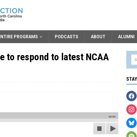
ENTIRE PROGRAMS
PODCASTS
ABOUT
ALUMNI
e to respond to latest NCAA
STA
00:00