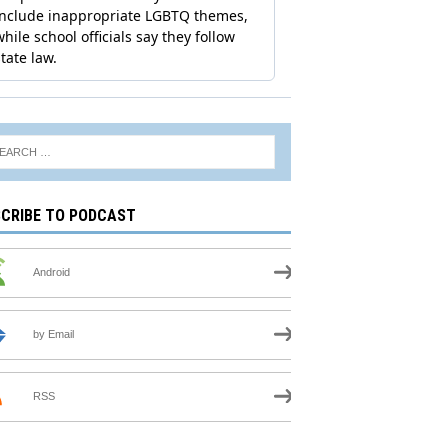
CRIBE TO PODCAST
Android
by Email
RSS