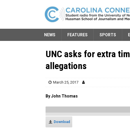
NEWS
FEATURES
SPORTS
UNC asks for extra tim
allegations
March 25, 2017
By John Thomas
Download