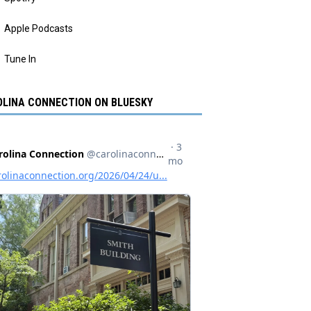
Apple Podcasts
Tune In
LINA CONNECTION ON BLUESKY