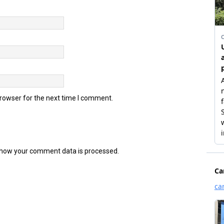
browser for the next time I comment.
how your comment data is processed.