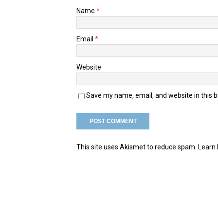
Name
*
Email
*
Website
Save my name, email, and website in this 
This site uses Akismet to reduce spam.
Learn 