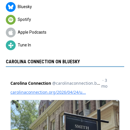
Bluesky
Spotify
Apple Podcasts
Tune In
CAROLINA CONNECTION ON BLUESKY