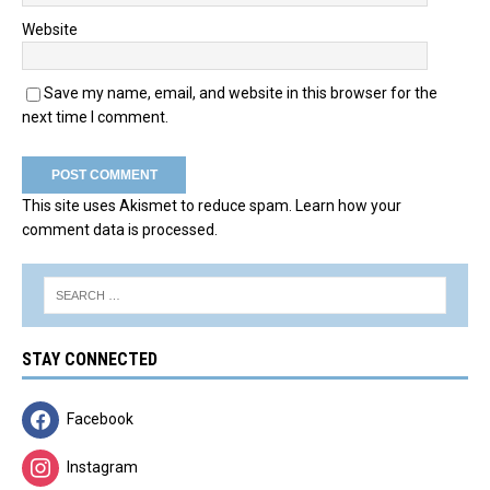
Website
Save my name, email, and website in this browser for the
next time I comment.
This site uses Akismet to reduce spam.
Learn how your
comment data is processed.
STAY CONNECTED
Facebook
Instagram