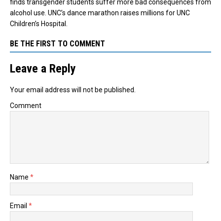
finds transgender students suffer more bad consequences from
alcohol use. UNC’s dance marathon raises millions for UNC
Children’s Hospital.
BE THE FIRST TO COMMENT
Leave a Reply
Your email address will not be published.
Comment
Name
*
Email
*