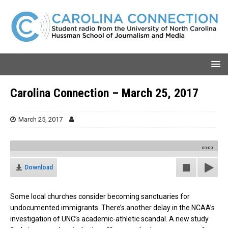
Carolina Connection – March 25, 2017
March 25, 2017
00:00
Download
Some local churches consider becoming sanctuaries for
undocumented immigrants. There’s another delay in the NCAA’s
investigation of UNC’s academic-athletic scandal. A new study