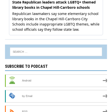
SUBSCRIBE TO PODCAST
Android
by Email
RSS