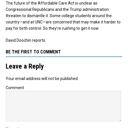
The future of the Affordable Care Act is unclear as
Congressional Republicans and the Trump administration
threaten to dismantle it. Some college students around the
country—and at UNC—are concerned that may make it harder to
pay for birth control. So they’re rushing to get it now.
David Doochin reports.
BE THE FIRST TO COMMENT
Leave a Reply
Your email address will not be published.
Comment