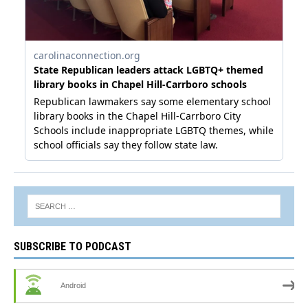
SUBSCRIBE TO PODCAST
Android