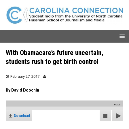
With Obamacare’s future uncertain,
students rush to get birth control
February 27, 2017
By David Doochin
00:00
Download