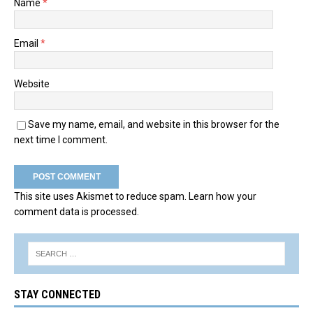
Name
*
Email
*
Website
Save my name, email, and website in this browser for the
next time I comment.
This site uses Akismet to reduce spam.
Learn how your
comment data is processed.
STAY CONNECTED