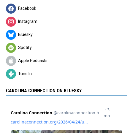
Facebook
Instagram
Bluesky
Spotify
Apple Podcasts
Tune In
CAROLINA CONNECTION ON BLUESKY