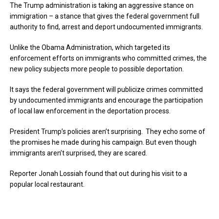
The Trump administration is taking an aggressive stance on
immigration – a stance that gives the federal government full
authority to find, arrest and deport undocumented immigrants.
Unlike the Obama Administration, which targeted its
enforcement efforts on immigrants who committed crimes, the
new policy subjects more people to possible deportation.
It says the federal government will publicize crimes committed
by undocumented immigrants and encourage the participation
of local law enforcement in the deportation process.
President Trump’s policies aren’t surprising. They echo some of
the promises he made during his campaign. But even though
immigrants aren’t surprised, they are scared.
Reporter Jonah Lossiah found that out during his visit to a
popular local restaurant.