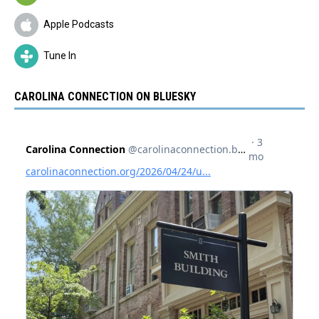
Apple Podcasts
Tune In
CAROLINA CONNECTION ON BLUESKY