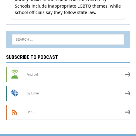
SUBSCRIBE TO PODCAST
Android
by Email
RSS