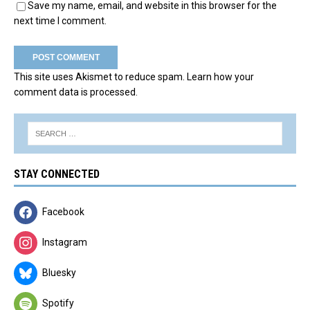
Save my name, email, and website in this browser for the
next time I comment.
This site uses Akismet to reduce spam.
Learn how your
comment data is processed.
STAY CONNECTED
Facebook
Instagram
Bluesky
Spotify