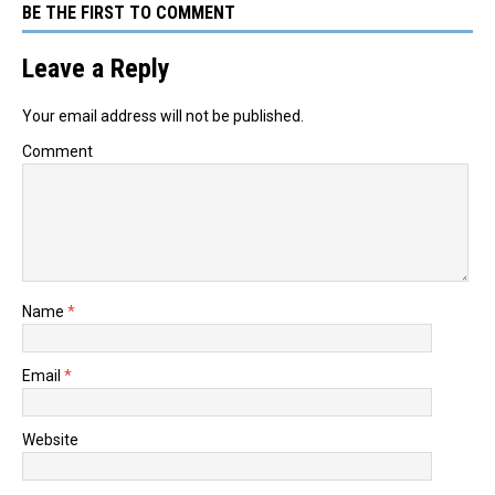
BE THE FIRST TO COMMENT
Leave a Reply
Your email address will not be published.
Comment
Name
*
Email
*
Website