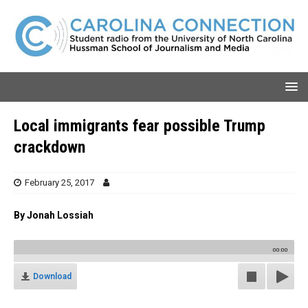
Local immigrants fear possible Trump
crackdown
February 25, 2017
By Jonah Lossiah
00:00
Download