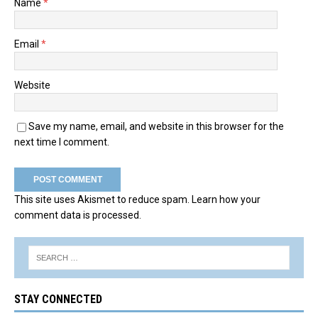
Name
*
Email
*
Website
Save my name, email, and website in this browser for the
next time I comment.
This site uses Akismet to reduce spam.
Learn how your
comment data is processed.
STAY CONNECTED