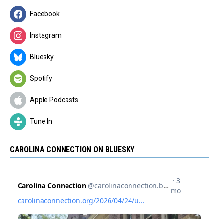
Facebook
Instagram
Bluesky
Spotify
Apple Podcasts
Tune In
CAROLINA CONNECTION ON BLUESKY