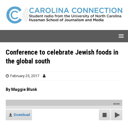
Conference to celebrate Jewish foods in
the global south
February 25, 2017
By Maggie Blunk
00:00
Download