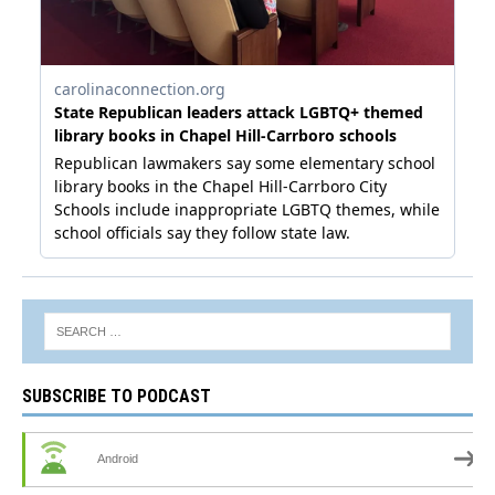
SUBSCRIBE TO PODCAST
Android