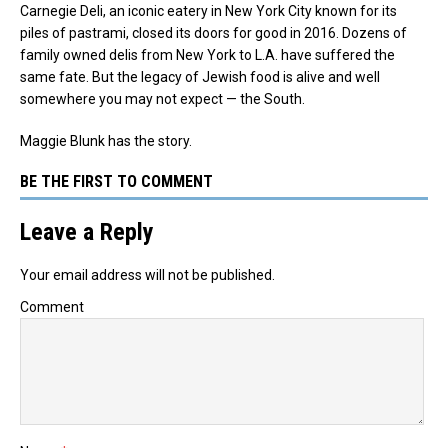
Carnegie Deli, an iconic eatery in New York City known for its
piles of pastrami, closed its doors for good in 2016. Dozens of
family owned delis from New York to L.A. have suffered the
same fate. But the legacy of Jewish food is alive and well
somewhere you may not expect — the South.
Maggie Blunk has the story.
BE THE FIRST TO COMMENT
Leave a Reply
Your email address will not be published.
Comment