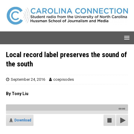
Local record label preserves the sound of
the south
September 24, 2016
ccepisodes
By Tony Liu
00:00
Download