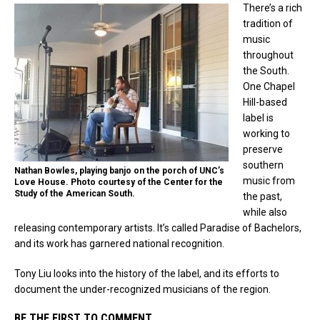
There’s a rich
tradition of
music
throughout
the South.
One Chapel
Hill-based
label is
working to
preserve
southern
Nathan Bowles, playing banjo on the porch of UNC’s
music from
Love House. Photo courtesy of the Center for the
Study of the American South.
the past,
while also
releasing contemporary artists. It’s called Paradise of Bachelors,
and its work has garnered national recognition.
Tony Liu looks into the history of the label, and its efforts to
document the under-recognized musicians of the region.
BE THE FIRST TO COMMENT