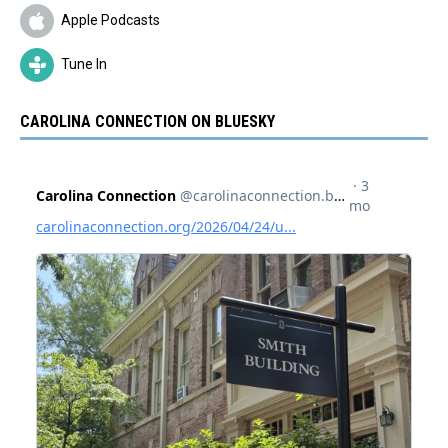
Apple Podcasts
Tune In
CAROLINA CONNECTION ON BLUESKY