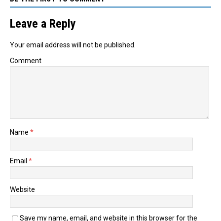
Leave a Reply
Your email address will not be published.
Comment
Name
*
Email
*
Website
Save my name, email, and website in this browser for the