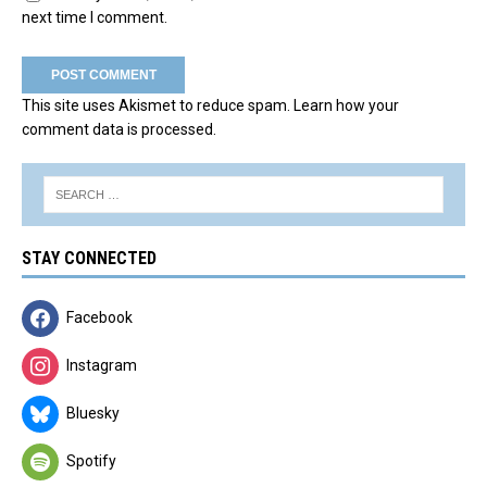
next time I comment.
This site uses Akismet to reduce spam.
Learn how your
comment data is processed.
STAY CONNECTED
Facebook
Instagram
Bluesky
Spotify