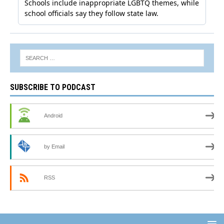
SUBSCRIBE TO PODCAST
Android
by Email
RSS