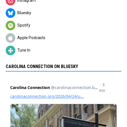
Instagram
Bluesky
Spotify
Apple Podcasts
Tune In
CAROLINA CONNECTION ON BLUESKY