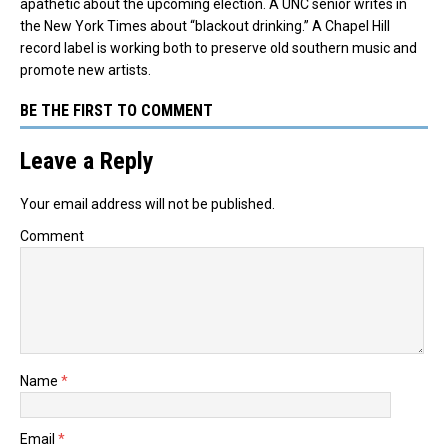
apathetic about the upcoming election. A UNC senior writes in
the New York Times about “blackout drinking.” A Chapel Hill
record label is working both to preserve old southern music and
promote new artists.
BE THE FIRST TO COMMENT
Leave a Reply
Your email address will not be published.
Comment
Name
*
Email
*