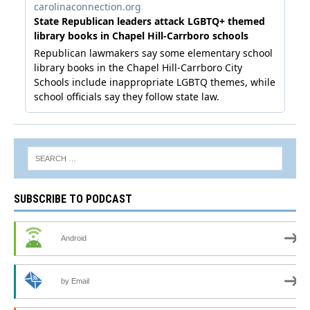
SUBSCRIBE TO PODCAST
Android
by Email