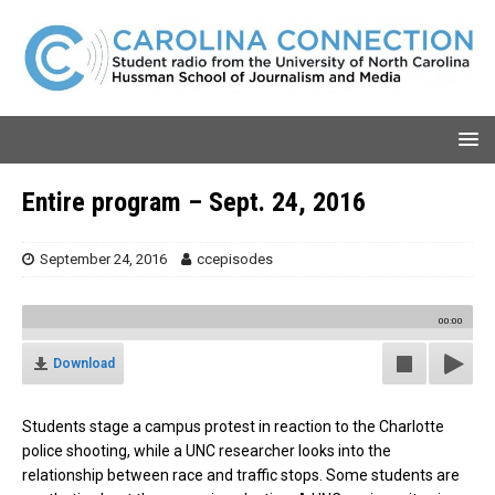
Entire program – Sept. 24, 2016
September 24, 2016
ccepisodes
00:00
Download
Students stage a campus protest in reaction to the Charlotte
police shooting, while a UNC researcher looks into the
relationship between race and traffic stops. Some students are