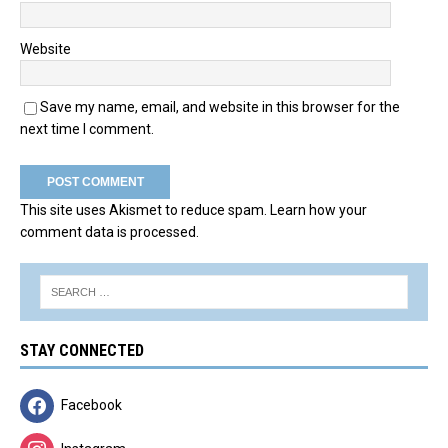
Website
Save my name, email, and website in this browser for the
next time I comment.
This site uses Akismet to reduce spam.
Learn how your
comment data is processed.
STAY CONNECTED
Facebook