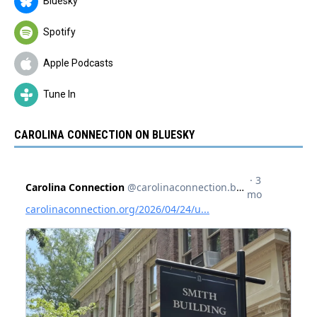
Bluesky
Spotify
Apple Podcasts
Tune In
CAROLINA CONNECTION ON BLUESKY