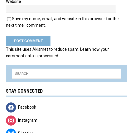
Website
Save my name, email, and website in this browser for the
next time I comment.
This site uses Akismet to reduce spam.
Learn how your
comment data is processed.
STAY CONNECTED
Facebook
Instagram