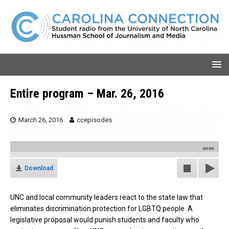
Entire program – Mar. 26, 2016
March 26, 2016
ccepisodes
00:00
Download
UNC and local community leaders react to the state law that
eliminates discrimination protection for LGBTQ people. A
legislative proposal would punish students and faculty who