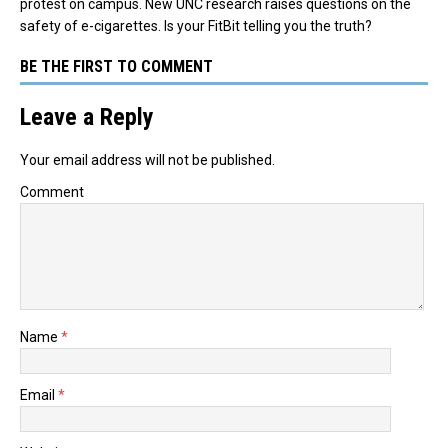
protest on campus. New UNC research raises questions on the
safety of e-cigarettes. Is your FitBit telling you the truth?
BE THE FIRST TO COMMENT
Leave a Reply
Your email address will not be published.
Comment
Name
*
Email
*