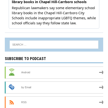
SUBSCRIBE TO PODCAST
Android
by Email
RSS