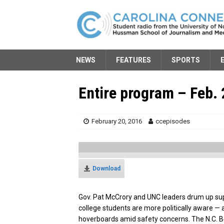
NEWS
FEATURES
SPORTS
Entire program – Feb. 
February 20, 2016
ccepisodes
Download
Gov. Pat McCrory and UNC leaders drum up sup
college students are more politically aware — a
hoverboards amid safety concerns. The N.C. Bo