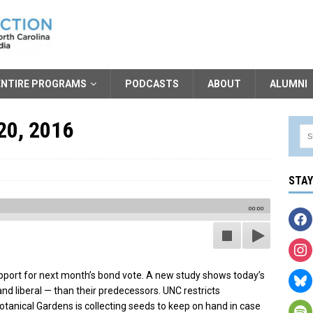
ENTIRE PROGRAMS
PODCASTS
ABOUT
ALUMNI
20, 2016
STA
00:00
port for next month’s bond vote. A new study shows today’s
nd liberal — than their predecessors. UNC restricts
tanical Gardens is collecting seeds to keep on hand in case