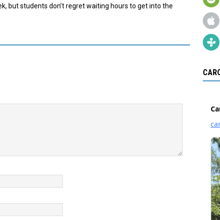
ek, but students don’t regret waiting hours to get into the
CARO