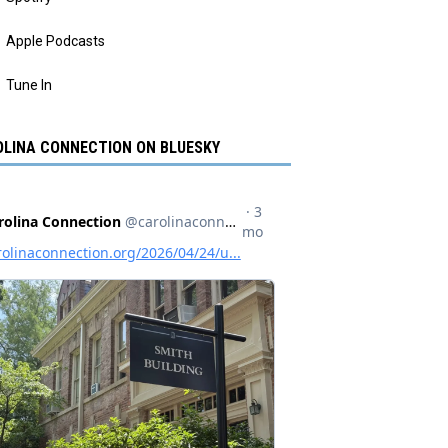
Apple Podcasts
Tune In
LINA CONNECTION ON BLUESKY