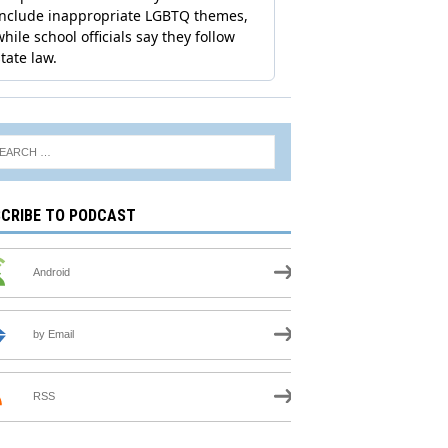
CRIBE TO PODCAST
Android
by Email
RSS