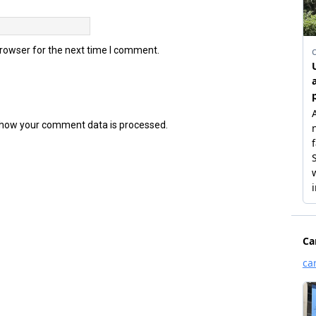
browser for the next time I comment.
how your comment data is processed.