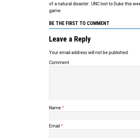
of a natural disaster. UNC lost to Duke this we
game.
BE THE FIRST TO COMMENT
Leave a Reply
Your email address will not be published.
Comment
Name
*
Email
*