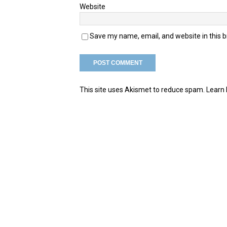
Website
Save my name, email, and website in this 
This site uses Akismet to reduce spam.
Learn 