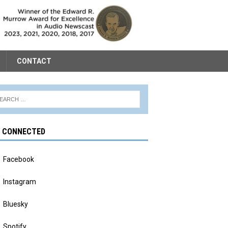
CONTACT
Y CONNECTED
Facebook
Instagram
Bluesky
Spotify