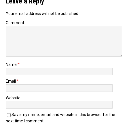
Leave a Reply
Your email address will not be published.
Comment
Name
*
Email
*
Website
Save my name, email, and website in this browser for the
next time I comment.