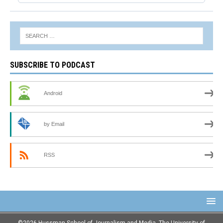
SUBSCRIBE TO PODCAST
Android
by Email
RSS