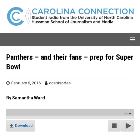
Panthers – and their fans – prep for Super
Bowl
February 6, 2016
ccepisodes
By Samantha Ward
00:00
Download