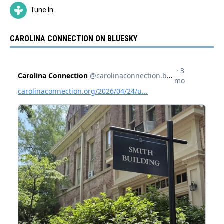
Tune In
CAROLINA CONNECTION ON BLUESKY