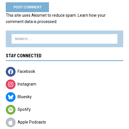
This site uses Akismet to reduce spam.
Learn how your
comment data is processed.
STAY CONNECTED
Facebook
Instagram
Bluesky
Spotify
Apple Podcasts