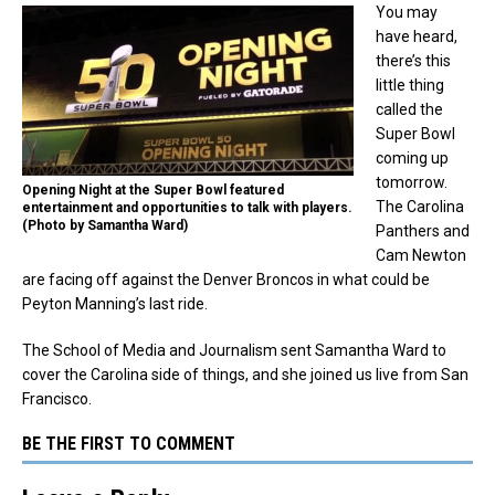
You may
have heard,
there’s this
little thing
called the
Super Bowl
coming up
tomorrow.
Opening Night at the Super Bowl featured
The Carolina
entertainment and opportunities to talk with players.
(Photo by Samantha Ward)
Panthers and
Cam Newton
are facing off against the Denver Broncos in what could be
Peyton Manning’s last ride.
The School of Media and Journalism sent Samantha Ward to
cover the Carolina side of things, and she joined us live from San
Francisco.
BE THE FIRST TO COMMENT