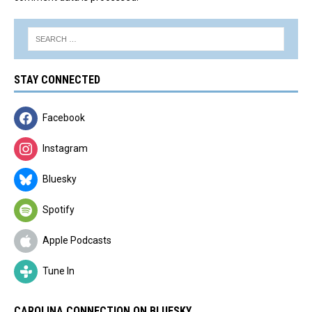
STAY CONNECTED
Facebook
Instagram
Bluesky
Spotify
Apple Podcasts
Tune In
CAROLINA CONNECTION ON BLUESKY