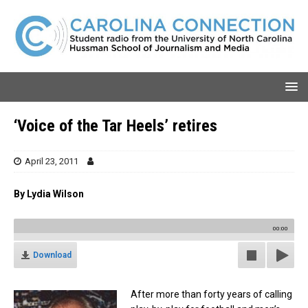
‘Voice of the Tar Heels’ retires
April 23, 2011
By Lydia Wilson
00:00
Download
After more than forty years of calling