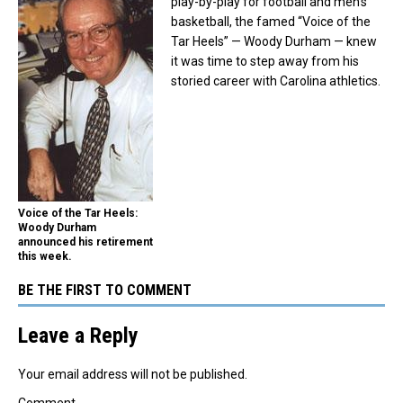
play-by-play for football and men’s
basketball, the famed “Voice of the
Tar Heels” — Woody Durham — knew
it was time to step away from his
storied career with Carolina athletics.
Voice of the Tar Heels:
Woody Durham
announced his retirement
this week.
BE THE FIRST TO COMMENT
Leave a Reply
Your email address will not be published.
Comment