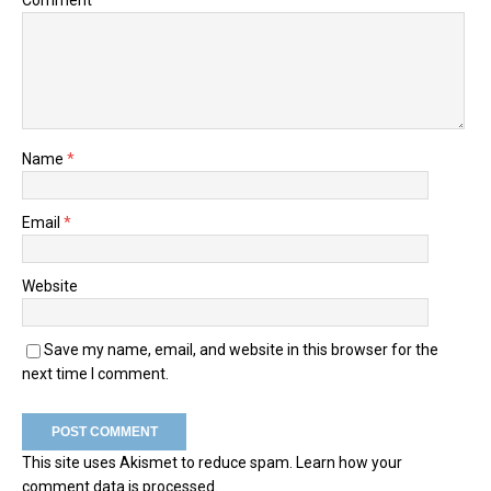
Name
*
Email
*
Website
Save my name, email, and website in this browser for the
next time I comment.
This site uses Akismet to reduce spam.
Learn how your
comment data is processed.