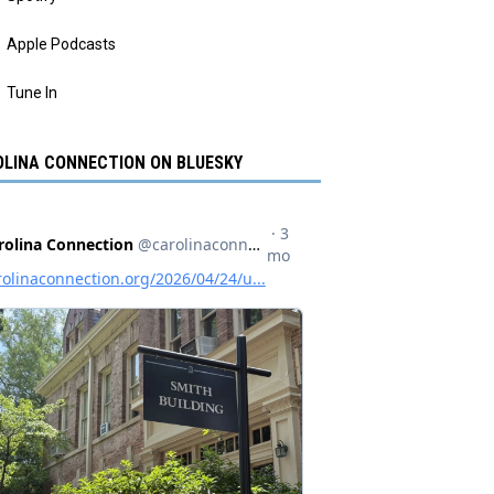
Apple Podcasts
Tune In
LINA CONNECTION ON BLUESKY