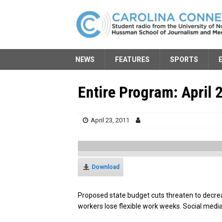
NEWS
FEATURES
SPORTS
Entire Program: April 
April 23, 2011
Download
Proposed state budget cuts threaten to decre
workers lose flexible work weeks. Social media 