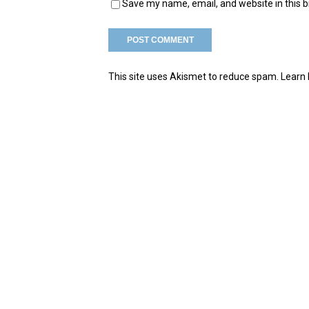
Save my name, email, and website in this 
This site uses Akismet to reduce spam.
Learn 