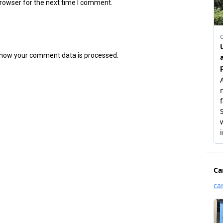
browser for the next time I comment.
how your comment data is processed.