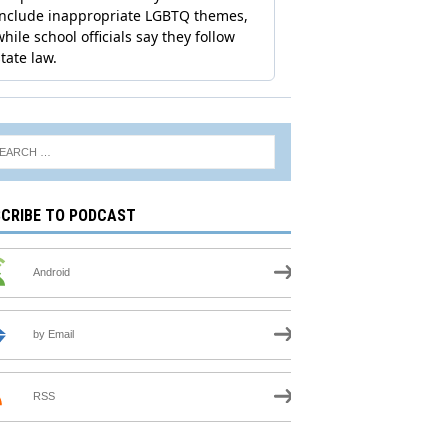
CRIBE TO PODCAST
Android
by Email
RSS