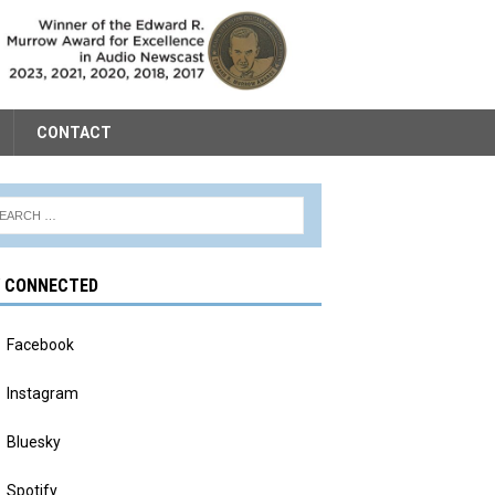
CONTACT
Y CONNECTED
Facebook
Instagram
Bluesky
Spotify