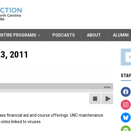
ENTIRE PROGRAMS
PODCASTS
ABOUT
ALUMNI
23, 2011
STA
00:00
ase financial aid and course offerings. UNC maintenance
sites linked to viruses.