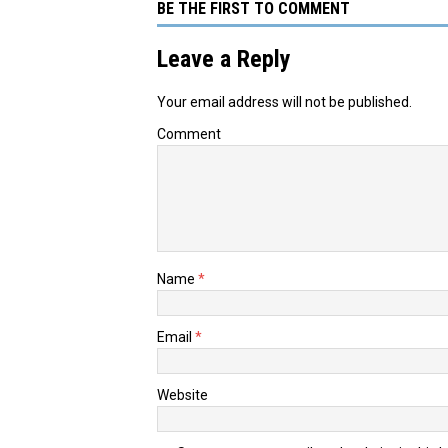
BE THE FIRST TO COMMENT
Leave a Reply
Your email address will not be published.
Comment
Name
*
Email
*
Website