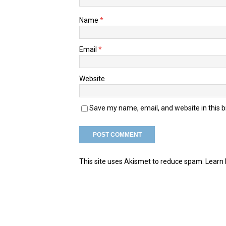
Name
*
Email
*
Website
Save my name, email, and website in this 
This site uses Akismet to reduce spam.
Learn 