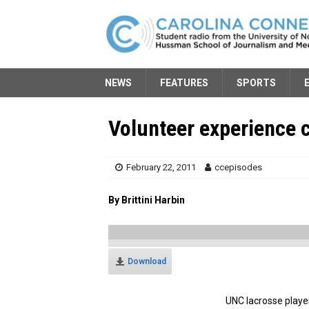
NEWS
FEATURES
SPORTS
Volunteer experience 
February 22, 2011
ccepisodes
By Brittini Harbin
Download
UNC lacrosse playe