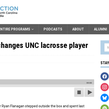
ENTIRE PROGRAMS
PODCASTS
ABOUT
ALUMNI
changes UNC lacrosse player
STA
00:00
r Ryan Flanagan stepped outside the box and spent last