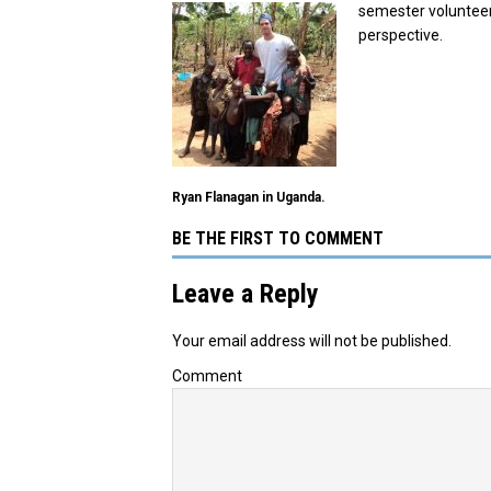
semester volunteer
perspective.
Ryan Flanagan in Uganda.
BE THE FIRST TO COMMENT
Leave a Reply
Your email address will not be published.
Comment