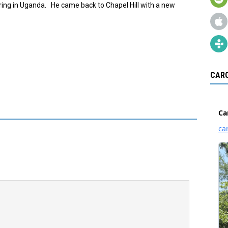
ing in Uganda. He came back to Chapel Hill with a new
CARO