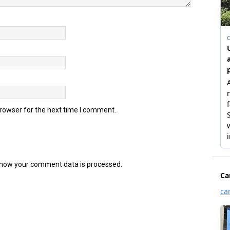
browser for the next time I comment.
how your comment data is processed.