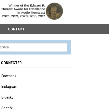
CONTACT
Y CONNECTED
Facebook
Instagram
Bluesky
Spotify