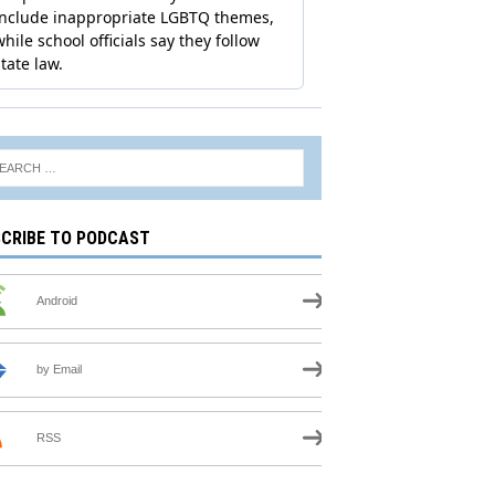
CRIBE TO PODCAST
Android
by Email
RSS