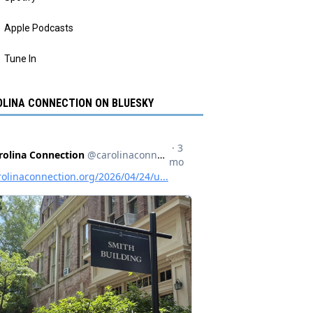
Apple Podcasts
Tune In
LINA CONNECTION ON BLUESKY