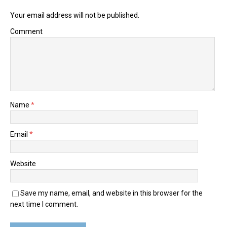
Your email address will not be published.
Comment
Name
*
Email
*
Website
Save my name, email, and website in this browser for the
next time I comment.