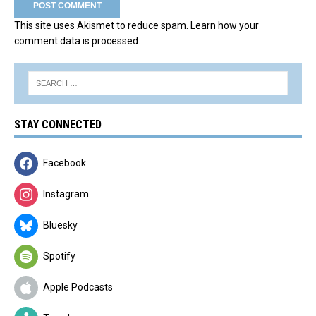
This site uses Akismet to reduce spam.
Learn how your
comment data is processed.
STAY CONNECTED
Facebook
Instagram
Bluesky
Spotify
Apple Podcasts