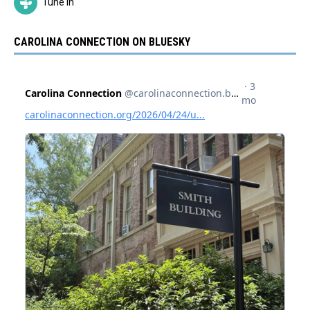
Tune In
CAROLINA CONNECTION ON BLUESKY