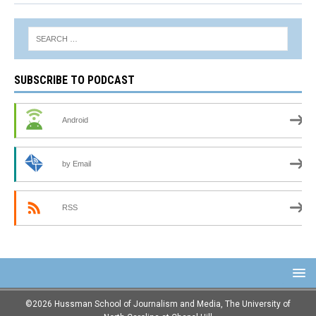
SUBSCRIBE TO PODCAST
Android
by Email
RSS
©2026 Hussman School of Journalism and Media, The University of