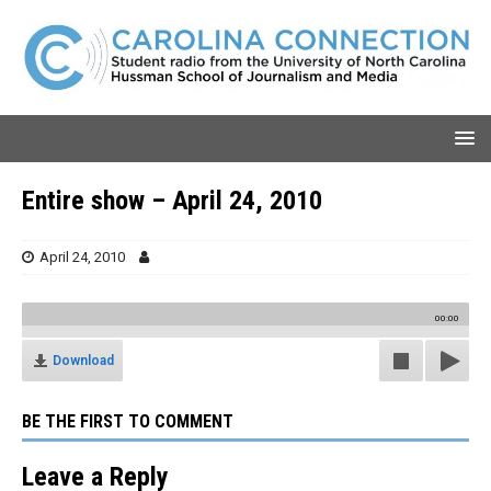
Entire show – April 24, 2010
April 24, 2010
00:00
Download
BE THE FIRST TO COMMENT
Leave a Reply