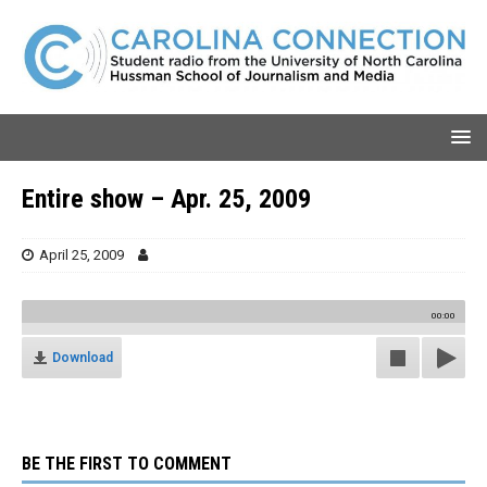
Entire show – Apr. 25, 2009
April 25, 2009
00:00
Download
BE THE FIRST TO COMMENT