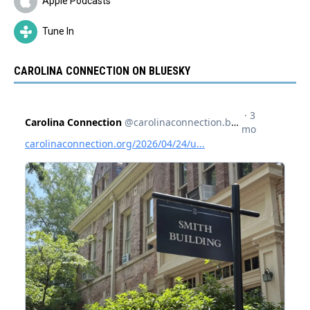
Apple Podcasts
Tune In
CAROLINA CONNECTION ON BLUESKY