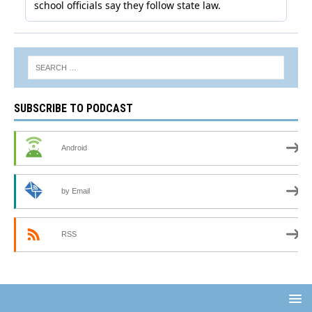
SUBSCRIBE TO PODCAST
Android
by Email
RSS