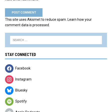
This site uses Akismet to reduce spam.
Learn how your
comment data is processed.
STAY CONNECTED
Facebook
Instagram
Bluesky
Spotify