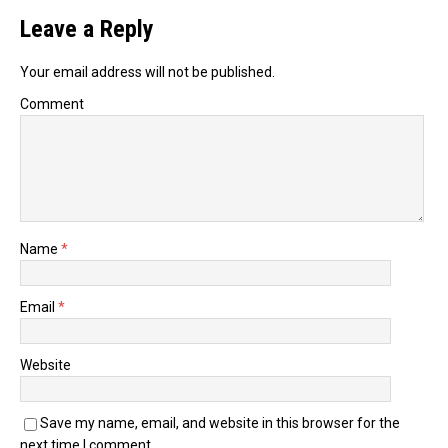
Leave a Reply
Your email address will not be published.
Comment
Name
*
Email
*
Website
Save my name, email, and website in this browser for the
next time I comment.