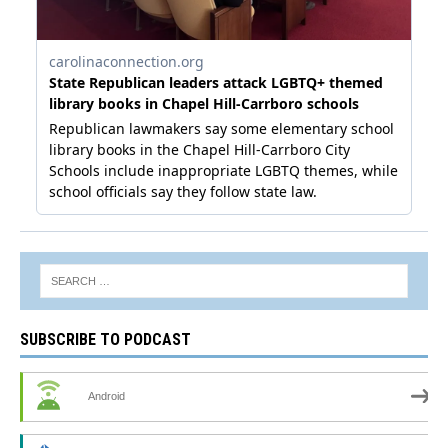
SUBSCRIBE TO PODCAST
Android