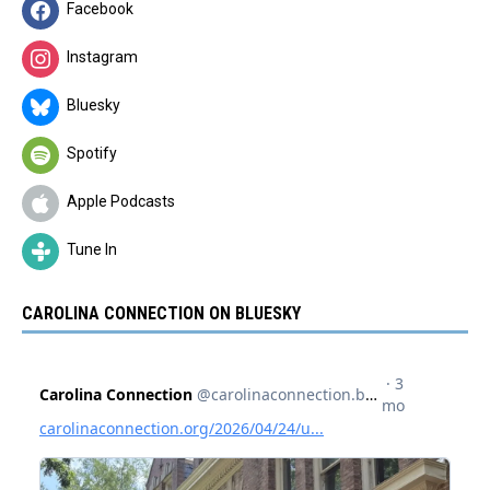
Facebook
Instagram
Bluesky
Spotify
Apple Podcasts
Tune In
CAROLINA CONNECTION ON BLUESKY