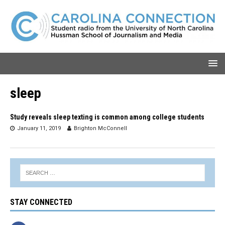
sleep
Study reveals sleep texting is common among college students
January 11, 2019
Brighton McConnell
STAY CONNECTED