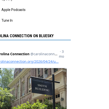
Apple Podcasts
Tune In
LINA CONNECTION ON BLUESKY