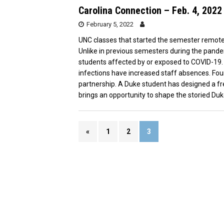
Carolina Connection – Feb. 4, 2022
February 5, 2022
UNC classes that started the semester remotely 
Unlike in previous semesters during the pandem
students affected by or exposed to COVID-19. 
infections have increased staff absences. F
partnership. A Duke student has designed a fr
brings an opportunity to shape the storied Duke-
«
1
2
3