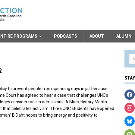
ENTIRE PROGRAMS
PODCASTS
ABOUT
ALUMNI
2
STA
icy to prevent people from spending days in jail because
eme Court has agreed to hear a case that challenges UNC’s
leges consider race in admissions. A Black History Month
art that celebrates activism. Three UNC students have opened
man” B Daht hopes to bring energy and positivity to