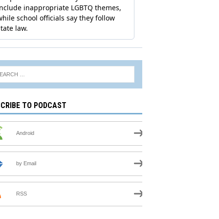
CRIBE TO PODCAST
Android
by Email
RSS