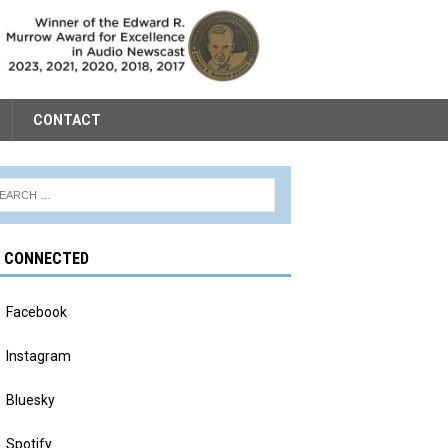
CONTACT
Y CONNECTED
Facebook
Instagram
Bluesky
Spotify