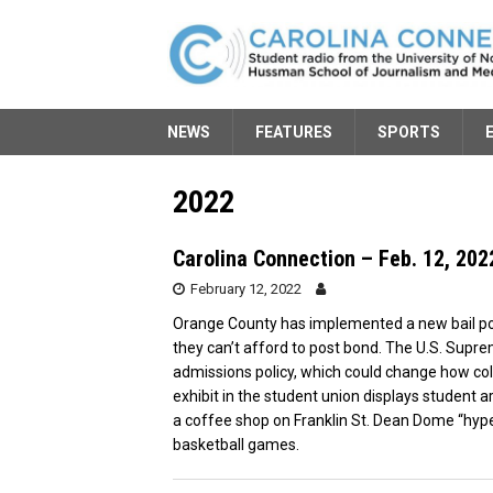
NEWS
FEATURES
SPORTS
2022
Carolina Connection – Feb. 12, 202
February 12, 2022
Orange County has implemented a new bail pol
they can’t afford to post bond. The U.S. Supr
admissions policy, which could change how col
exhibit in the student union displays student 
a coffee shop on Franklin St. Dean Dome “hype
basketball games.