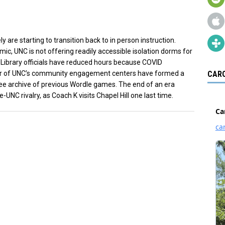
are starting to transition back to in person instruction.
ic, UNC is not offering readily accessible isolation dorms for
Library officials have reduced hours because COVID
our of UNC’s community engagement centers have formed a
CARO
ee archive of previous Wordle games. The end of an era
UNC rivalry, as Coach K visits Chapel Hill one last time.