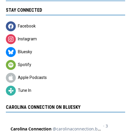
STAY CONNECTED
Facebook
Instagram
Bluesky
Spotify
Apple Podcasts
Tune In
CAROLINA CONNECTION ON BLUESKY