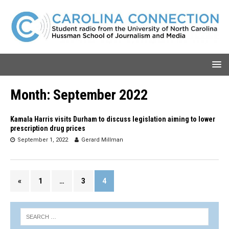
Month:
September 2022
Kamala Harris visits Durham to discuss legislation aiming to lower
prescription drug prices
September 1, 2022
Gerard Millman
«
1
…
3
4