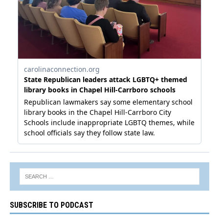
SUBSCRIBE TO PODCAST